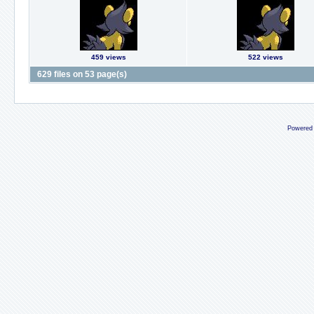
459 views
522 views
629 files on 53 page(s)
Powered