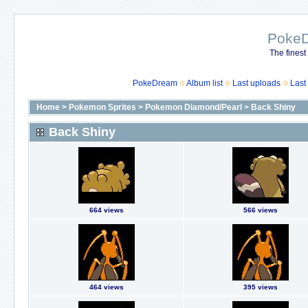
Poke
The finest
PokeDream
Album list
Last uploads
Last
Home
>
Pokemon Sprites
>
Pokemon Diamond/Pearl
>
Back Shiny
Back Shiny
664 views
566 views
464 views
395 views