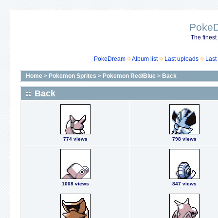
Poke
The finest
PokeDream
Album list
Last uploads
Last
Home
>
Pokemon Sprites
>
Pokemon Red/Blue
>
Back
Back
774 views
798 views
1008 views
847 views