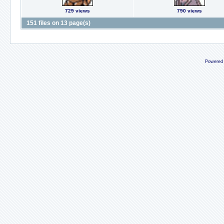
729 views
790 views
151 files on 13 page(s)
Powered