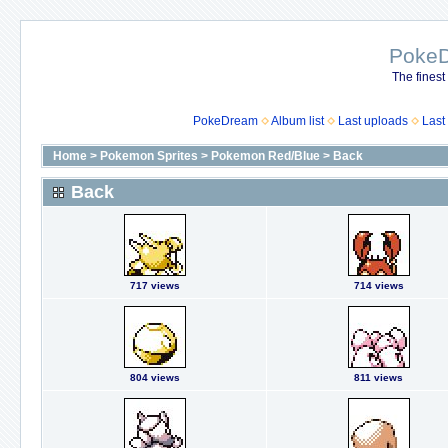
Poke
The finest
PokeDream
Album list
Last uploads
Last
Home
>
Pokemon Sprites
>
Pokemon Red/Blue
>
Back
Back
717 views
714 views
804 views
811 views