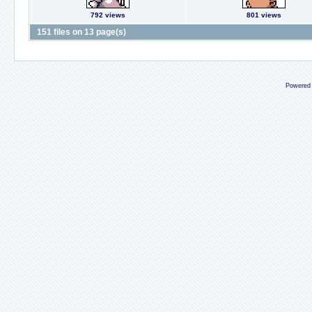
792 views
801 views
151 files on 13 page(s)
Powered