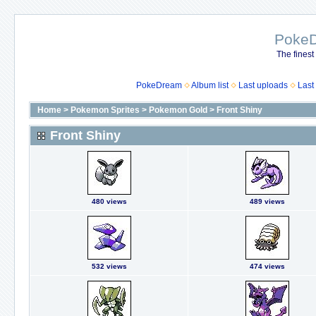
Poke
The finest
PokeDream
Album list
Last uploads
Last
Home
>
Pokemon Sprites
>
Pokemon Gold
>
Front Shiny
Front Shiny
480 views
489 views
532 views
474 views