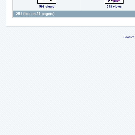
596 views
548 views
251 files on 21 page(s)
Powered