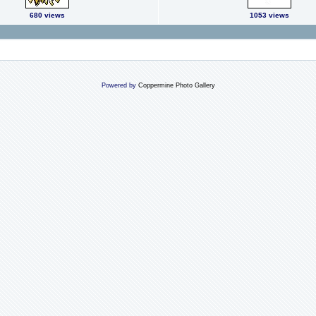
680 views
1053 views
Powered by
Coppermine Photo Gallery