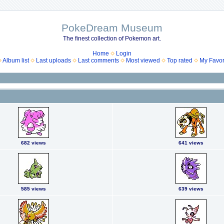
PokeDream Museum
The finest collection of Pokemon art.
Home
Login
Album list
Last uploads
Last comments
Most viewed
Top rated
My Favor
682 views
641 views
585 views
639 views