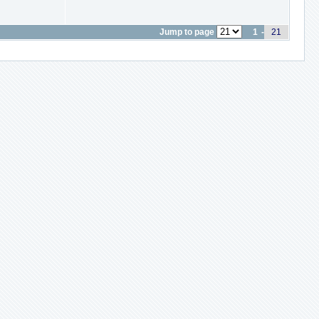
Jump to page
1
-
21