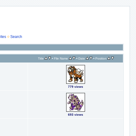
ites
Search
•
•
•
Title
File Name
Date
Position
779 views
693 views