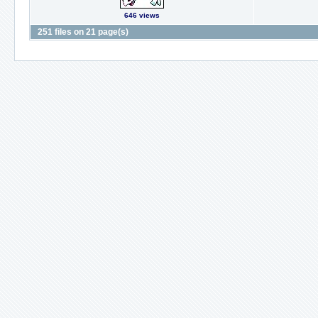
646 views
251 files on 21 page(s)