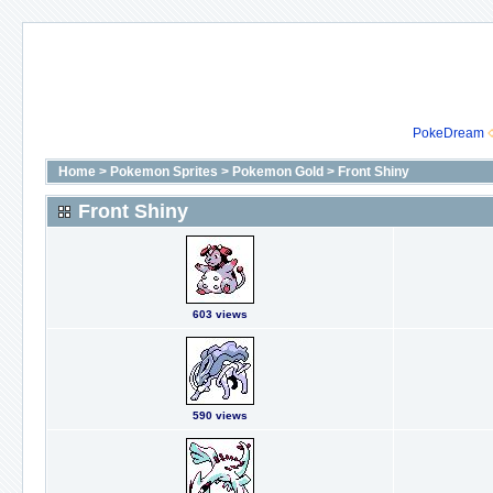
PokeDream
Home
>
Pokemon Sprites
>
Pokemon Gold
>
Front Shiny
Front Shiny
603 views
590 views