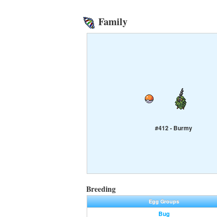
Family
#412 - Burmy
Breeding
Egg Groups
Bug