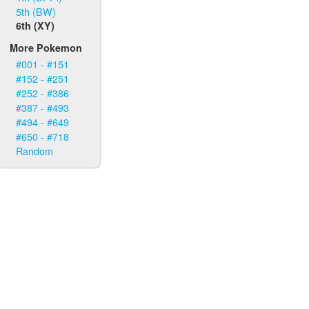
5th (BW)
6th (XY)
More Pokemon
#001 - #151
#152 - #251
#252 - #386
#387 - #493
#494 - #649
#650 - #718
Random