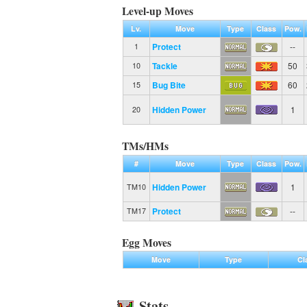
Level-up Moves
Lv.
Move
Type
Class
Pow.
Protect
--
1
Tackle
50
10
Bug Bite
60
15
Hidden Power
1
20
TMs/HMs
#
Move
Type
Class
Pow.
Hidden Power
1
TM10
Protect
--
TM17
Egg Moves
Move
Type
Cl
Stats