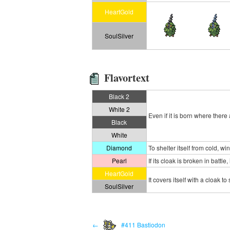
HeartGold
SoulSilver
Flavortext
Black 2
White 2
Even if it is born where ther
Black
White
Diamond
To shelter itself from cold, wi
Pearl
If its cloak is broken in battl
HeartGold
It covers itself with a cloak to
SoulSilver
←
#411 Bastiodon