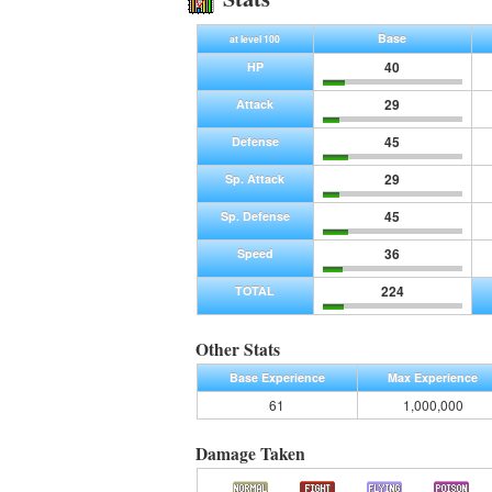
Base
at level 100
40
HP
29
Attack
45
Defense
29
Sp. Attack
45
Sp. Defense
36
Speed
224
TOTAL
Other Stats
Base Experience
Max Experience
61
1,000,000
Damage Taken