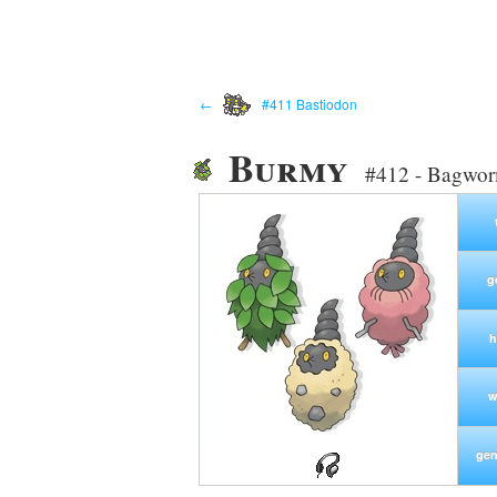
←
#411 Bastiodon
Burmy
#412 - Bagwo
g
h
w
gen