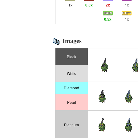
1x
0.5x
2x
1x
0.5x
1x
Images
Black
White
Diamond
Pearl
Platinum