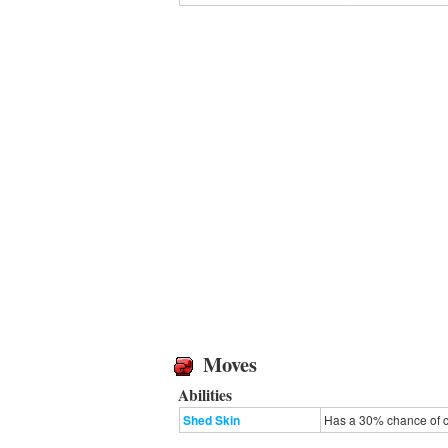
Moves
Abilities
Shed Skin
Has a 30% chance of cu