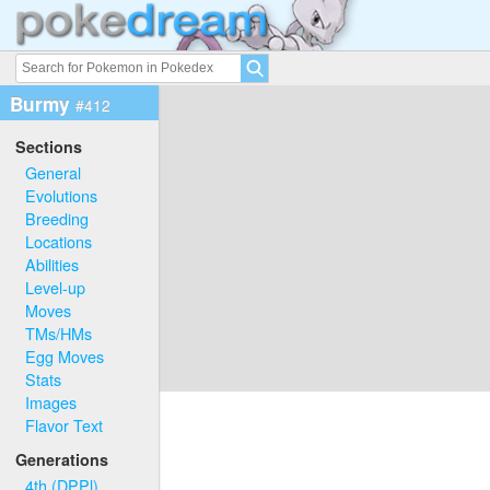
Burmy
#412
Sections
General
Evolutions
Breeding
Locations
Abilities
Level-up
Moves
TMs/HMs
Egg Moves
Stats
Images
Flavor Text
Generations
4th (DPPl)