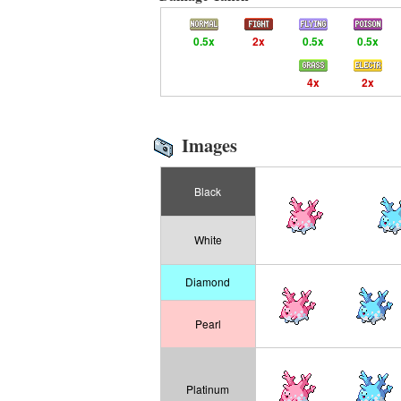
0.5x
2x
0.5x
0.5x
4x
2x
Images
Black
White
Diamond
Pearl
Platinum