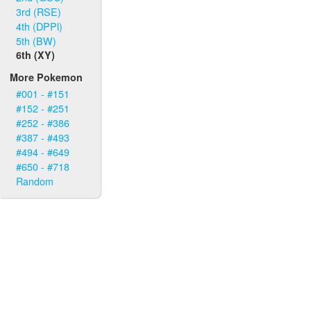
3rd (RSE)
4th (DPPl)
5th (BW)
6th (XY)
More Pokemon
#001 - #151
#152 - #251
#252 - #386
#387 - #493
#494 - #649
#650 - #718
Random