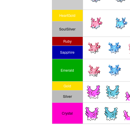
HeartGold
SoulSilver
Ruby
Sapphire
Emerald
Gold
Silver
Crystal