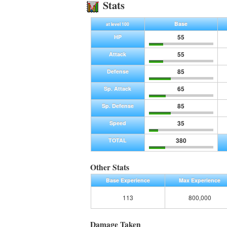
Stats
Base
at level 100
55
HP
55
Attack
85
Defense
65
Sp. Attack
85
Sp. Defense
35
Speed
380
TOTAL
Other Stats
Base Experience
Max Experience
113
800,000
Damage Taken