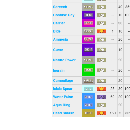
Screech
--
40
8
Confuse Ray
--
10
10
Barrier
--
30
-
Bide
1
10
-
Amnesia
--
20
-
Curse
--
10
-
Nature Power
--
20
-
Ingrain
--
20
-
Camouflage
--
20
-
Icicle Spear
25
30
10
Water Pulse
60
20
10
Aqua Ring
--
20
-
Head Smash
150
5
8