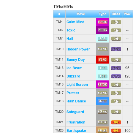
TMs/HMs
#
Move
Type
Class
Pow.
Calm Mind
--
TM4
Toxic
--
TM6
Hail
--
TM7
Hidden Power
1
TM10
Sunny Day
--
TM11
Ice Beam
95
TM13
Blizzard
120
TM14
Light Screen
--
TM16
Protect
--
TM17
Rain Dance
--
TM18
Safeguard
--
TM20
Frustration
1
TM21
Earthquake
100
TM26