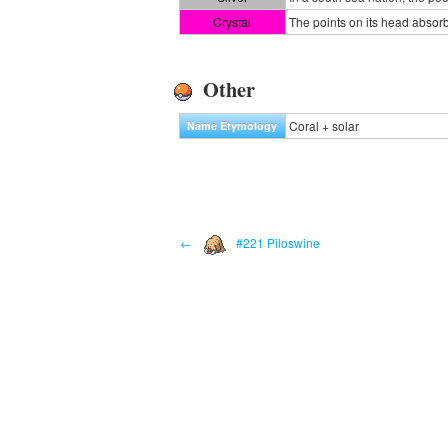
Crystal
The points on its head absorb
Other
Coral + solar
Name Etymology
←
#221 Piloswine