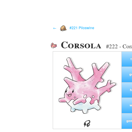
←
#221 Piloswine
Corsola
#222 - Cor
g
h
w
gen