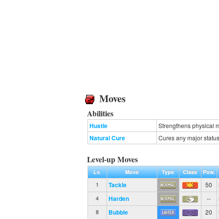
Moves
Abilities
Hustle
Strengthens physical m
Natural Cure
Cures any major status
Level-up Moves
Lv.
Move
Type
Class
Pow.
Tackle
50
1
Harden
--
4
Bubble
20
8