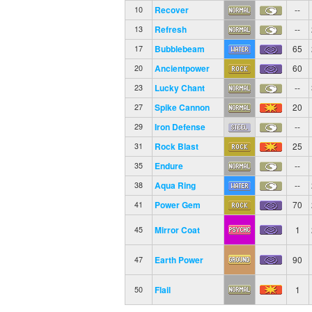
Recover
--
10
Refresh
--
13
Bubblebeam
65
17
Ancientpower
60
20
Lucky Chant
--
23
Spike Cannon
20
27
Iron Defense
--
29
Rock Blast
25
31
Endure
--
35
Aqua Ring
--
38
Power Gem
70
41
Mirror Coat
1
45
Earth Power
90
47
Flail
1
50