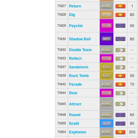
Return
1
TM27
Dig
80
TM28
Psychic
90
TM29
Shadow Ball
80
TM30
Double Team
--
TM32
Reflect
--
TM33
Sandstorm
--
TM37
Rock Tomb
50
TM39
Facade
70
TM42
Rest
--
TM44
Attract
--
TM45
Round
60
TM48
Scald
80
TM55
Explosion
250
TM64