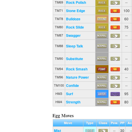
Rock Polish
--
TM69
Stone Edge
100
TM71
Bulldoze
60
TM78
Rock Slide
75
TM80
Swagger
--
TM87
Sleep Talk
--
TM88
Substitute
--
TM90
Rock Smash
40
TM94
Nature Power
--
TM96
Confide
--
TM100
Surf
95
HM3
Strength
80
HM4
Egg Moves
Move
Type
Class
Pow.
PP
Ac
Mist
--
30
-