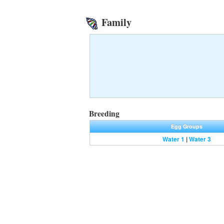
Family
Breeding
Egg Groups
Water 1
|
Water 3