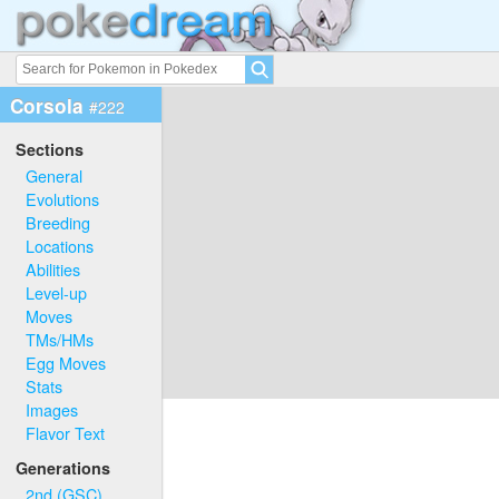
Corsola
#222
Sections
General
Evolutions
Breeding
Locations
Abilities
Level-up
Moves
TMs/HMs
Egg Moves
Stats
Images
Flavor Text
Generations
2nd (GSC)