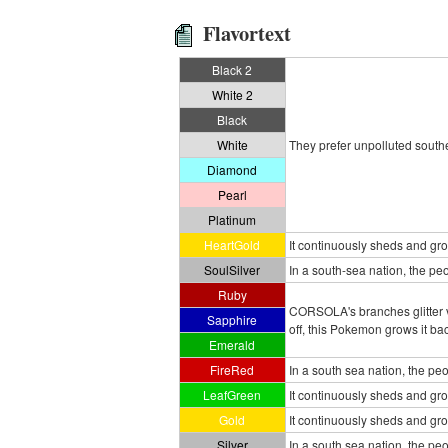
Flavortext
Black 2
White 2
Black
White
They prefer unpolluted souther
Diamond
Pearl
Platinum
HeartGold
It continuously sheds and grow
SoulSilver
In a south-sea nation, the pe
Ruby
CORSOLA's branches glitter v
Sapphire
off, this Pokemon grows it bac
Emerald
FireRed
In a south sea nation, the pe
LeafGreen
It continuously sheds and grows
Gold
It continuously sheds and grow
Silver
In a south sea nation, the pe