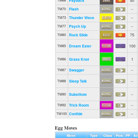
Payback
50
TM66
Flash
--
TM70
Thunder Wave
--
TM73
Psych Up
--
TM77
Rock Slide
75
TM80
Dream Eater
100
TM85
Grass Knot
1
TM86
Swagger
--
TM87
Sleep Talk
--
TM88
Substitute
--
TM90
Trick Room
--
TM92
Confide
--
TM100
Egg Moves
Move
Type
Class
Pow.
PP
Ac