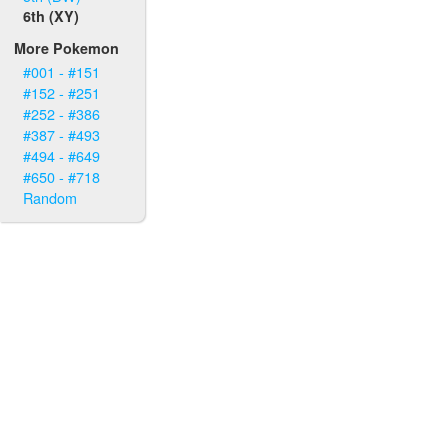
6th (XY)
More Pokemon
#001 - #151
#152 - #251
#252 - #386
#387 - #493
#494 - #649
#650 - #718
Random