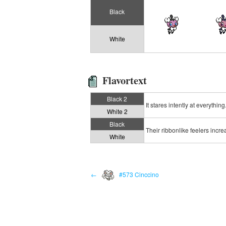
Black
White
Flavortext
Black 2
It stares intently at everythi
White 2
Black
Their ribbonlike feelers incr
White
←
#573 Cinccino