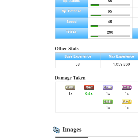
55
Sp. Attack
65
Sp. Defense
45
Speed
290
TOTAL
Other Stats
Base Experience
Max Experience
58
1,059,860
Damage Taken
1x
0.5x
1x
1x
1x
1x
Images