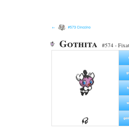
←
#573 Cinccino
Gothita
#574 - Fixa
g
h
w
gen