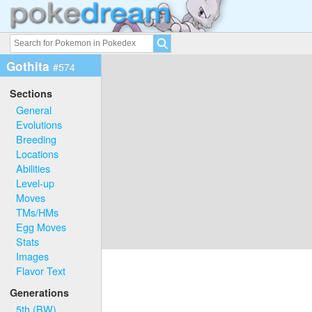
Gothita
#574
Sections
General
Evolutions
Breeding
Locations
Abilities
Level-up
Moves
TMs/HMs
Egg Moves
Stats
Images
Flavor Text
Generations
5th (BW)