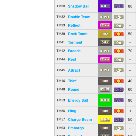
Shadow Ball
80
TM30
Double Team
--
TM32
Reflect
--
TM33
Rock Tomb
50
TM39
Torment
--
TM41
Facade
70
TM42
Rest
--
TM44
Attract
--
TM45
Thief
40
TM46
Round
60
TM48
Energy Ball
80
TM53
Fling
1
TM56
Charge Beam
50
TM57
Embargo
--
TM63