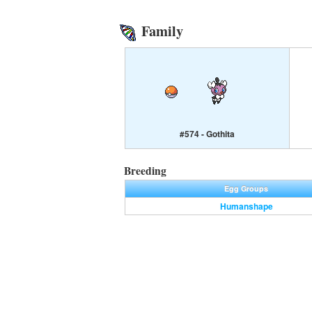
Family
#574 - Gothita
Breeding
Egg Groups
Humanshape