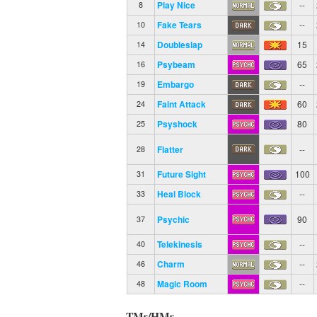
Play Nice
--
8
Fake Tears
--
10
Doubleslap
15
14
Psybeam
65
16
Embargo
--
19
Faint Attack
60
24
Psyshock
80
25
Flatter
--
28
Future Sight
100
31
Heal Block
--
33
Psychic
90
37
Telekinesis
--
40
Charm
--
46
Magic Room
--
48
TMs/HMs