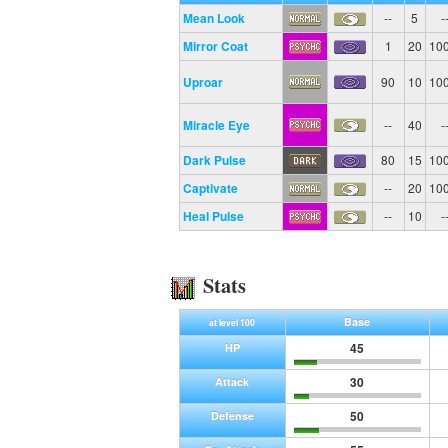
Mean Look
--
5
-
Mirror Coat
1
20
10
Uproar
90
10
10
Miracle Eye
--
40
-
Dark Pulse
80
15
10
Captivate
--
20
10
Heal Pulse
--
10
-
Stats
Base
at level 100
45
HP
30
Attack
50
Defense