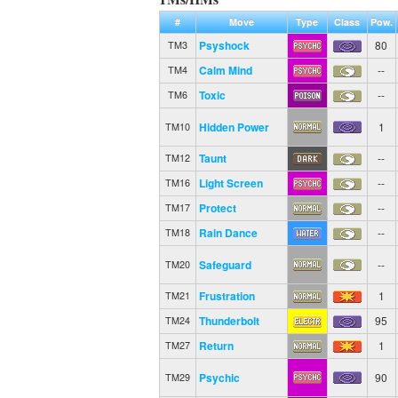
#
Move
Type
Class
Pow.
Psyshock
80
TM3
Calm Mind
--
TM4
Toxic
--
TM6
Hidden Power
1
TM10
Taunt
--
TM12
Light Screen
--
TM16
Protect
--
TM17
Rain Dance
--
TM18
Safeguard
--
TM20
Frustration
1
TM21
Thunderbolt
95
TM24
Return
1
TM27
Psychic
90
TM29