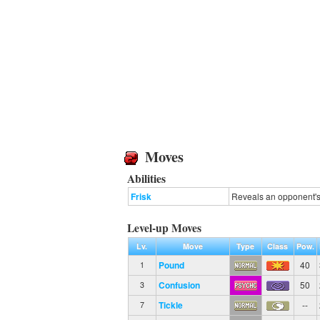
Moves
Abilities
Frisk
Reveals an opponent's 
Level-up Moves
Lv.
Move
Type
Class
Pow.
Pound
40
1
Confusion
50
3
Tickle
--
7