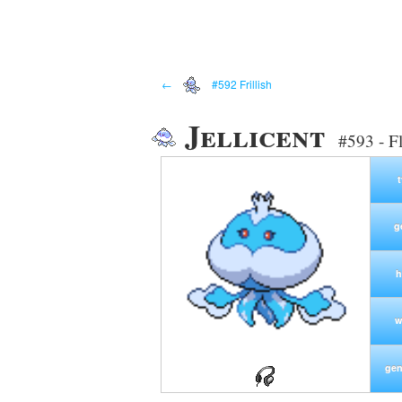
←
#592 Frillish
Jellicent
#593 - F
g
h
w
gen