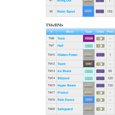
Wring Out
1
61
Water Spout
150
69
TMs/HMs
#
Move
Type
Class
Pow.
Toxic
--
TM6
Hail
--
TM7
Hidden Power
1
TM10
Taunt
--
TM12
Ice Beam
95
TM13
Blizzard
120
TM14
Hyper Beam
150
TM15
Protect
--
TM17
Rain Dance
--
TM18
Safeguard
--
TM20