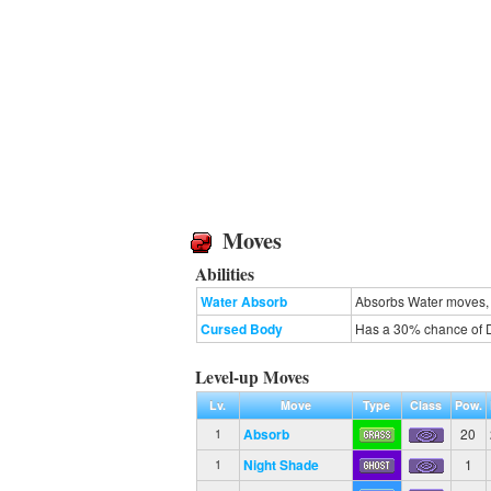
Moves
Abilities
Water Absorb
Absorbs Water moves, 
Cursed Body
Has a 30% chance of D
Level-up Moves
Lv.
Move
Type
Class
Pow.
Absorb
20
1
Night Shade
1
1