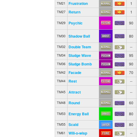
Frustration
1
TM21
Return
1
TM27
Psychic
90
TM29
Shadow Ball
80
TM30
Double Team
--
TM32
Sludge Wave
95
TM34
Sludge Bomb
90
TM36
Facade
70
TM42
Rest
--
TM44
Attract
--
TM45
Round
60
TM48
Energy Ball
80
TM53
Scald
80
TM55
Will-o-wisp
--
TM61