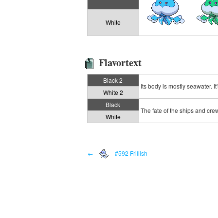
White
Flavortext
Black 2
Its body is mostly seawater. It
White 2
Black
The fate of the ships and crew 
White
←
#592 Frillish