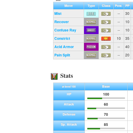
Move
Type
Class
Pow.
PP
Mist
--
30
Recover
--
10
Confuse Ray
--
10
Constrict
10
35
Acid Armor
--
40
Pain Split
--
20
Stats
Base
at level 100
100
HP
60
Attack
70
Defense
85
Sp. Attack