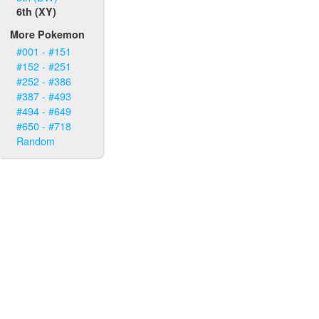
6th (XY)
More Pokemon
#001 - #151
#152 - #251
#252 - #386
#387 - #493
#494 - #649
#650 - #718
Random