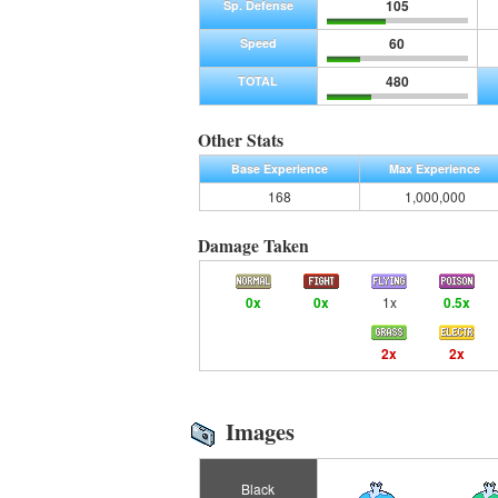
105
Sp. Defense
60
Speed
480
TOTAL
Other Stats
Base Experience
Max Experience
168
1,000,000
Damage Taken
0x
0x
1x
0.5x
2x
2x
Images
Black