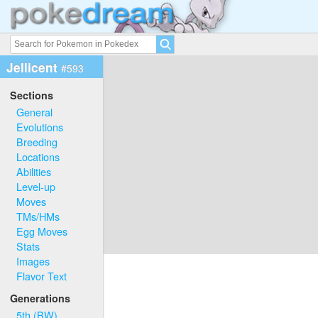
Jellicent
#593
Sections
General
Evolutions
Breeding
Locations
Abilities
Level-up
Moves
TMs/HMs
Egg Moves
Stats
Images
Flavor Text
Generations
5th (BW)