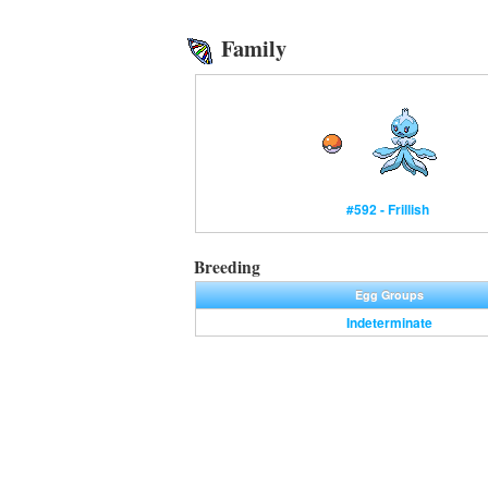
Family
#592 - Frillish
Breeding
Egg Groups
Indeterminate