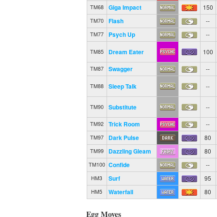
Giga Impact
150
TM68
Flash
--
TM70
Psych Up
--
TM77
Dream Eater
100
TM85
Swagger
--
TM87
Sleep Talk
--
TM88
Substitute
--
TM90
Trick Room
--
TM92
Dark Pulse
80
TM97
Dazzling Gleam
80
TM99
Confide
--
TM100
Surf
95
HM3
Waterfall
80
HM5
Egg Moves