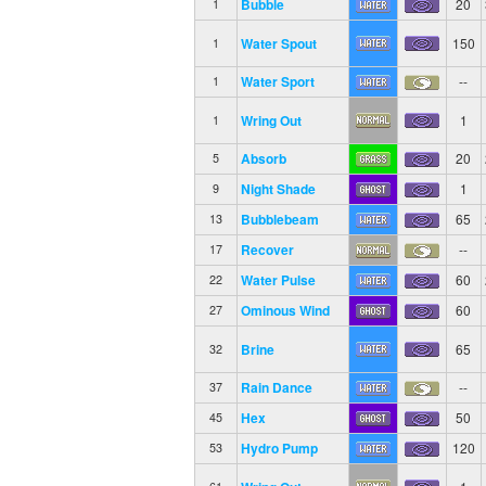
Bubble
20
1
Water Spout
150
1
Water Sport
--
1
Wring Out
1
1
Absorb
20
5
Night Shade
1
9
Bubblebeam
65
13
Recover
--
17
Water Pulse
60
22
Ominous Wind
60
27
Brine
65
32
Rain Dance
--
37
Hex
50
45
Hydro Pump
120
53