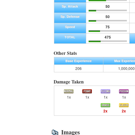
50
Sp. Attack
50
Sp. Defense
75
Speed
475
TOTAL
Other Stats
Base Experience
Max Experie
206
1,000,000
Damage Taken
1x
1x
1x
1x
2x
2x
Images