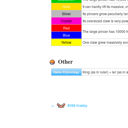
Gold
It can hardly lift its massive,
Silver
Its pincers grow peculiarly larg
Crystal
Its oversized claw is very powe
Red
The large pincer has 10000 h
Blue
Yellow
One claw grew massively and 
Other
King (as in ruler) + ler (as in 
Name Etymology
←
#098 Krabby