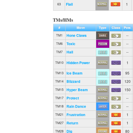
Flail
1
63
TMs/HMs
#
Move
Type
Class
Pow.
Hone Claws
--
TM1
Toxic
--
TM6
Hail
--
TM7
Hidden Power
1
TM10
Ice Beam
95
TM13
Blizzard
120
TM14
Hyper Beam
150
TM15
Protect
--
TM17
Rain Dance
--
TM18
Frustration
1
TM21
Return
1
TM27
Dig
80
TM28