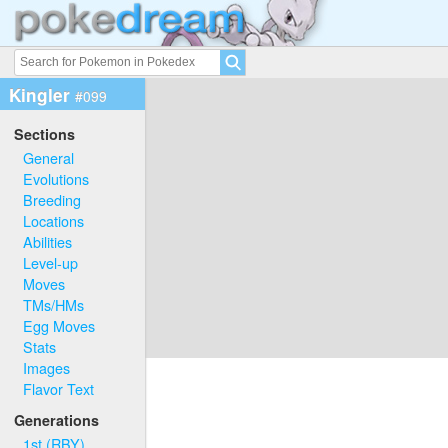
Kingler
#099
Sections
General
Evolutions
Breeding
Locations
Abilities
Level-up
Moves
TMs/HMs
Egg Moves
Stats
Images
Flavor Text
Generations
1st (RBY)