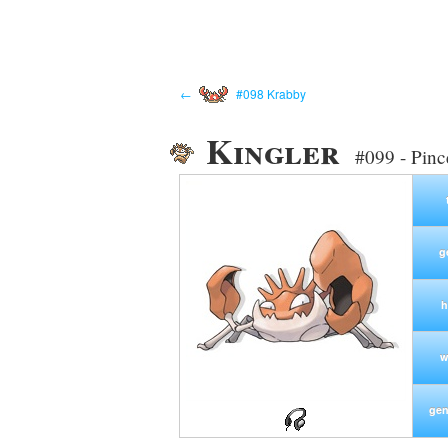
←
#098 Krabby
Kingler
#099 - Pin
g
h
w
gen