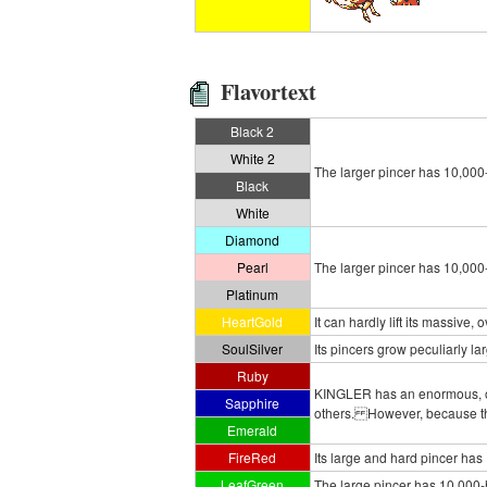
Flavortext
Black 2
White 2
The larger pincer has 10,000- h
Black
White
Diamond
Pearl
The larger pincer has 10,000- h
Platinum
HeartGold
It can hardly lift its massive,
SoulSilver
Its pincers grow peculiarly larg
Ruby
KINGLER has an enormous, ove
Sapphire
others. However, because the
Emerald
FireRed
Its large and hard pincer has
LeafGreen
The large pincer has 10,000-