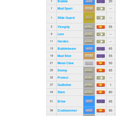
Bubble
20
1
Mud Sport
--
1
Wide Guard
--
1
Vicegrip
55
5
Leer
--
9
Harden
--
11
Bubblebeam
65
15
Mud Shot
55
19
Metal Claw
50
21
Stomp
65
25
Protect
--
32
Guillotine
1
37
Slam
80
44
Brine
65
51
Crabhammer
90
56