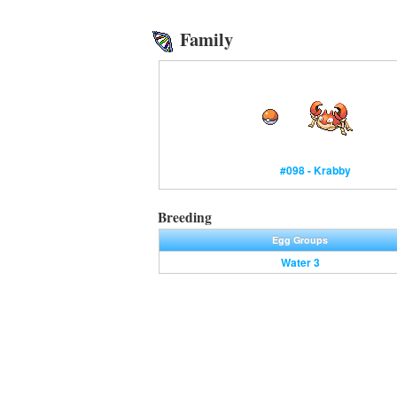
Family
#098 - Krabby
Breeding
Egg Groups
Water 3