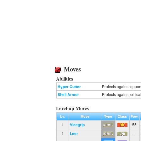
Moves
Abilities
Hyper Cutter
Protects against oppone
Shell Armor
Protects against critical
Level-up Moves
Lv.
Move
Type
Class
Pow.
Vicegrip
55
1
Leer
--
1