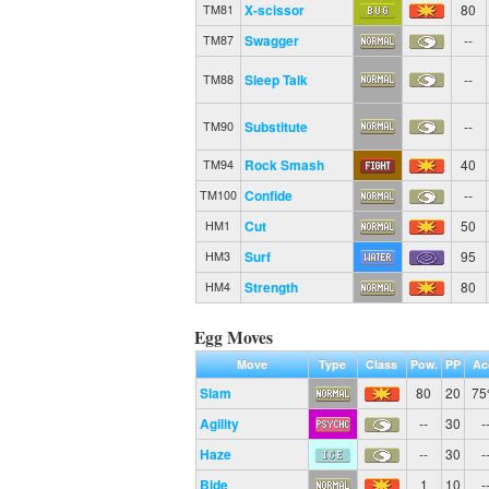
X-scissor
80
TM81
Swagger
--
TM87
Sleep Talk
--
TM88
Substitute
--
TM90
Rock Smash
40
TM94
Confide
--
TM100
Cut
50
HM1
Surf
95
HM3
Strength
80
HM4
Egg Moves
Move
Type
Class
Pow.
PP
Ac
Slam
80
20
7
Agility
--
30
-
Haze
--
30
-
Bide
1
10
-