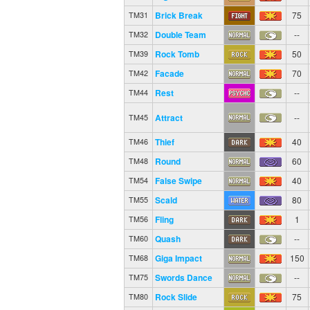
Brick Break
75
TM31
Double Team
--
TM32
Rock Tomb
50
TM39
Facade
70
TM42
Rest
--
TM44
Attract
--
TM45
Thief
40
TM46
Round
60
TM48
False Swipe
40
TM54
Scald
80
TM55
Fling
1
TM56
Quash
--
TM60
Giga Impact
150
TM68
Swords Dance
--
TM75
Rock Slide
75
TM80