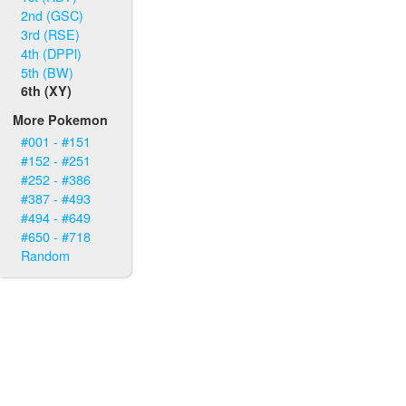
2nd (GSC)
3rd (RSE)
4th (DPPl)
5th (BW)
6th (XY)
More Pokemon
#001 - #151
#152 - #251
#252 - #386
#387 - #493
#494 - #649
#650 - #718
Random