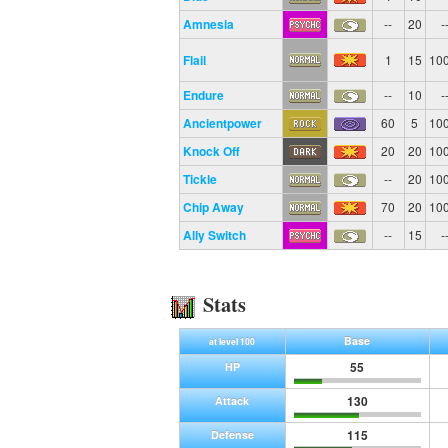
Amnesia
--
20
-
Flail
1
15
10
Endure
--
10
-
Ancientpower
60
5
10
Knock Off
20
20
10
Tickle
--
20
10
Chip Away
70
20
10
Ally Switch
--
15
-
Stats
Base
at level 100
55
HP
130
Attack
115
Defense