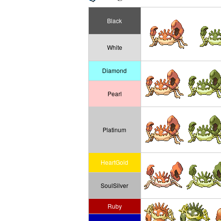
Black
White
Diamond
Pearl
Platinum
HeartGold
SoulSilver
Ruby