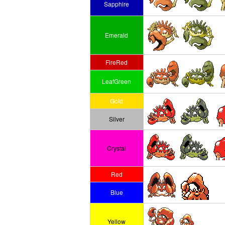
Sapphire
Emerald
FireRed
LeafGreen
Gold
Silver
Crystal
Red
Blue
Yellow