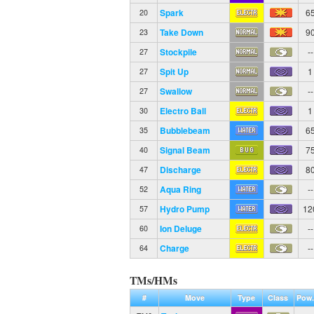
Spark
6
20
Take Down
9
23
Stockpile
--
27
Spit Up
1
27
Swallow
--
27
Electro Ball
1
30
Bubblebeam
6
35
Signal Beam
7
40
Discharge
8
47
Aqua Ring
--
52
Hydro Pump
12
57
Ion Deluge
--
60
Charge
--
64
TMs/HMs
#
Move
Type
Class
Pow.