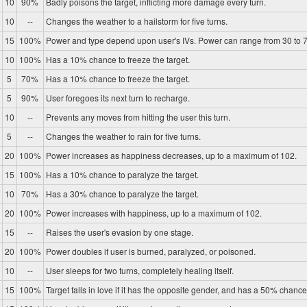
10
90%
Badly poisons the target, inflicting more damage every turn.
10
--
Changes the weather to a hailstorm for five turns.
15
100%
Power and type depend upon user's IVs. Power can range from 30 to 7
10
100%
Has a 10% chance to freeze the target.
5
70%
Has a 10% chance to freeze the target.
5
90%
User foregoes its next turn to recharge.
10
--
Prevents any moves from hitting the user this turn.
5
--
Changes the weather to rain for five turns.
20
100%
Power increases as happiness decreases, up to a maximum of 102.
15
100%
Has a 10% chance to paralyze the target.
10
70%
Has a 30% chance to paralyze the target.
20
100%
Power increases with happiness, up to a maximum of 102.
15
--
Raises the user's evasion by one stage.
20
100%
Power doubles if user is burned, paralyzed, or poisoned.
10
--
User sleeps for two turns, completely healing itself.
15
100%
Target falls in love if it has the opposite gender, and has a 50% chance 