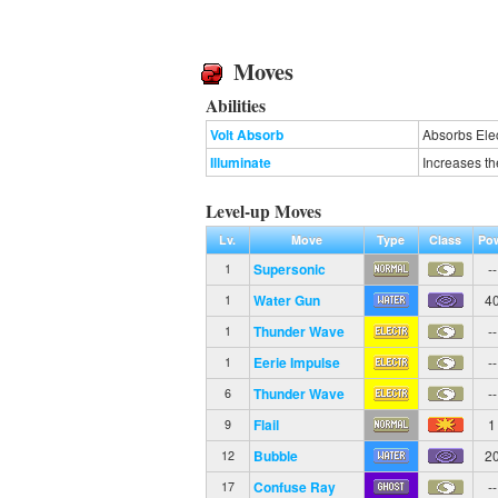
Moves
Abilities
Volt Absorb
Absorbs Elec
Illuminate
Increases th
Level-up Moves
Lv.
Move
Type
Class
Po
Supersonic
--
1
Water Gun
4
1
Thunder Wave
--
1
Eerie Impulse
--
1
Thunder Wave
--
6
Flail
1
9
Bubble
2
12
Confuse Ray
--
17