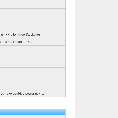
full HP after three Stockpiles.
up to a maximum of 150.
ves have doubled power next turn.