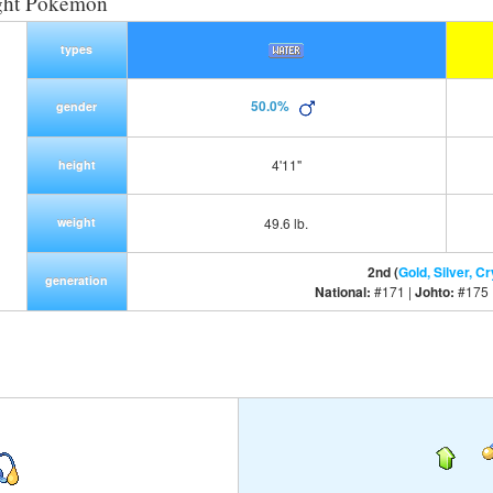
ght Pokemon
types
50.0%
gender
4'11"
height
weight
49.6 lb.
2nd (
Gold, Silver, Cr
generation
National:
#171 |
Johto:
#175 