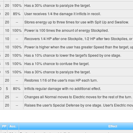
5
20
100%
Has a 30% chance to paralyze the target.
0
20
85%
User receives 1/4 the damage it inflicts in recoil.
20
--
Stores energy up to three times for use with Spit Up and Swallow.
10
100%
Power is 100 times the amount of energy Stockpiled.
10
--
Recovers 1/4 HP after one Stockpile, 1/2 HP after two Stockpiles, or 
10
100%
Power is higher when the user has greater Speed than the target, 
5
20
100%
Has a 10% chance to lower the target's Speed by one stage.
5
15
100%
Has a 10% chance to confuse the target.
0
15
100%
Has a 30% chance to paralyze the target.
20
--
Restores 1/16 of the user's max HP each turn.
0
5
80%
Inflicts regular damage with no additional effect.
25
--
Changes all Normal moves to Electric moves for the rest of the turn.
20
--
Raises the user's Special Defense by one stage. User's Electric mo
PP
Acc.
Effect