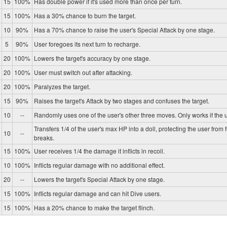
15
100%
Has double power if it's used more than once per turn.
15
100%
Has a 30% chance to burn the target.
10
90%
Has a 70% chance to raise the user's Special Attack by one stage.
5
90%
User foregoes its next turn to recharge.
20
100%
Lowers the target's accuracy by one stage.
20
100%
User must switch out after attacking.
20
100%
Paralyzes the target.
15
90%
Raises the target's Attack by two stages and confuses the target.
10
--
Randomly uses one of the user's other three moves. Only works if the u
Transfers 1/4 of the user's max HP into a doll, protecting the user from 
10
--
breaks.
15
100%
User receives 1/4 the damage it inflicts in recoil.
10
100%
Inflicts regular damage with no additional effect.
20
--
Lowers the target's Special Attack by one stage.
15
100%
Inflicts regular damage and can hit Dive users.
15
100%
Has a 20% chance to make the target flinch.