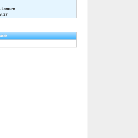
- Lanturn
v. 27
Hatch
0