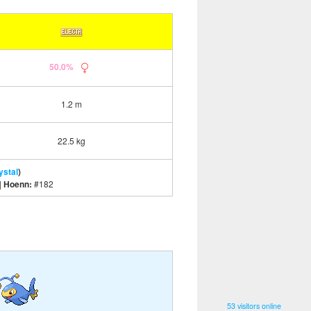
50.0%
1.2 m
22.5 kg
ystal
)
|
Hoenn:
#182
53 visitors online