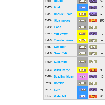
Round
60
TM48
Scald
80
TM55
Charge Beam
50
TM57
Giga Impact
150
TM68
Flash
--
TM70
Volt Switch
70
TM72
Thunder Wave
--
TM73
Swagger
--
TM87
Sleep Talk
--
TM88
Substitute
--
TM90
Wild Charge
90
TM93
Dazzling Gleam
80
TM99
Confide
--
TM100
Surf
95
HM3
Waterfall
80
HM5