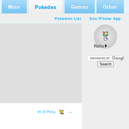
Main
Games
Other
Pokedex
Pokemon List
Dex iPhone App
Ralts
#172 Pichu
→