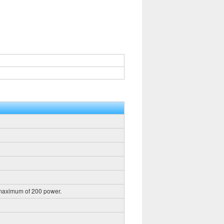
 maximum of 200 power.