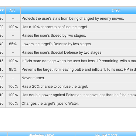
PP
Acc.
Effect
30
--
Protects the user's stats from being changed by enemy moves.
20
100%
Has a 10% chance to confuse the target.
30
--
Raises the user's Speed by two stages.
40
85%
Lowers the target's Defense by two stages.
20
--
Raises the user's Special Defense by two stages.
15
100%
Inflicts more damage when the user has less HP remaining, with a m
15
85%
Prevents the target from leaving battle and inflicts 1/16 its max HP in 
20
--
Never misses.
20
100%
Has a 20% chance to confuse the target.
10
100%
Has double power against Pokemon that have less than half their ma
20
100%
Changes the target's type to Water.
Hindering
(90%)
Neutral
(100%)