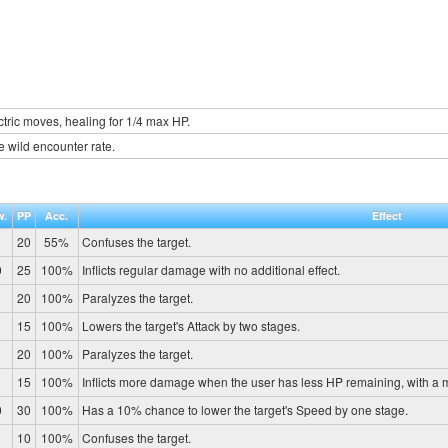
tric moves, healing for 1/4 max HP.
e wild encounter rate.
w.
PP
Acc.
Effect
20
55%
Confuses the target.
0
25
100%
Inflicts regular damage with no additional effect.
20
100%
Paralyzes the target.
15
100%
Lowers the target's Attack by two stages.
20
100%
Paralyzes the target.
15
100%
Inflicts more damage when the user has less HP remaining, with a
0
30
100%
Has a 10% chance to lower the target's Speed by one stage.
10
100%
Confuses the target.