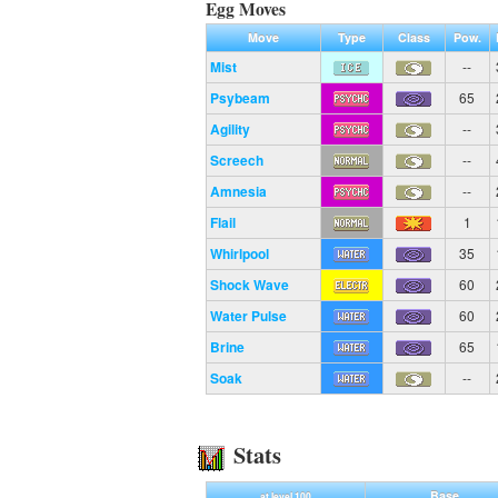
Egg Moves
Move
Type
Class
Pow.
Mist
--
Psybeam
65
Agility
--
Screech
--
Amnesia
--
Flail
1
Whirlpool
35
Shock Wave
60
Water Pulse
60
Brine
65
Soak
--
Stats
Base
at level 100