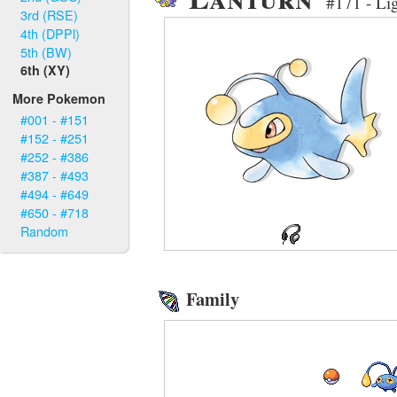
#171 - Li
3rd (RSE)
4th (DPPl)
5th (BW)
6th (XY)
More Pokemon
#001 - #151
#152 - #251
#252 - #386
#387 - #493
#494 - #649
#650 - #718
Random
Family