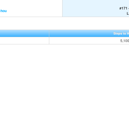
#171 
chou
L
Steps to 
5,10