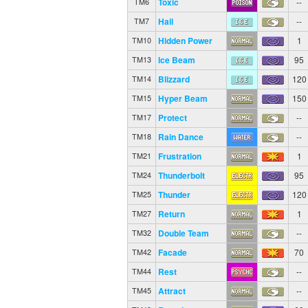
Toxic
--
TM6
Hail
--
TM7
Hidden Power
1
TM10
Ice Beam
95
TM13
Blizzard
120
TM14
Hyper Beam
150
TM15
Protect
--
TM17
Rain Dance
--
TM18
Frustration
1
TM21
Thunderbolt
95
TM24
Thunder
120
TM25
Return
1
TM27
Double Team
--
TM32
Facade
70
TM42
Rest
--
TM44
Attract
--
TM45