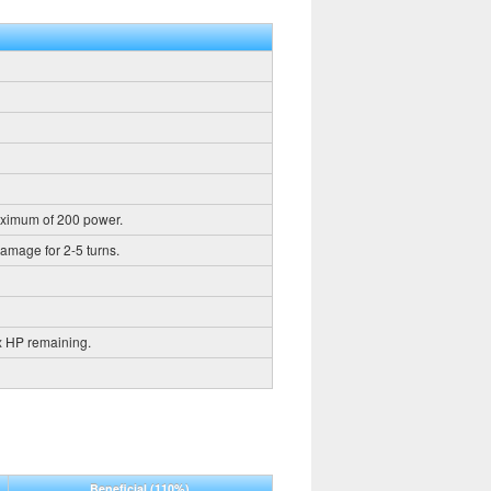
aximum of 200 power.
damage for 2-5 turns.
x HP remaining.
Beneficial
(110%)