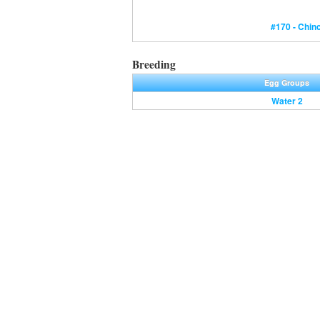
#170 - Chin
Breeding
Egg Groups
Water 2