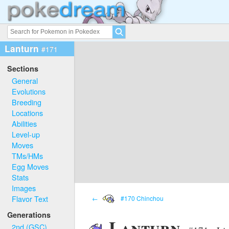
Lanturn
#171
Sections
General
Evolutions
Breeding
Locations
Abilities
Level-up
Moves
TMs/HMs
Egg Moves
Stats
Images
Flavor Text
←
#170 Chinchou
Generations
Lanturn
2nd (GSC)