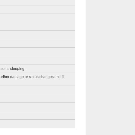
ser is sleeping.
further damage or status changes until it