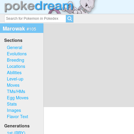
Marowak
#105
Sections
General
Evolutions
Breeding
Locations
Abilities
Level-up
Moves
TMs/HMs
Egg Moves
Stats
Images
Flavor Text
Generations
1st (RBY)