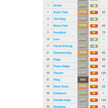
Growl
--
1
Bone Club
65
1
Tail Whip
--
3
Bone Club
65
7
Headbutt
70
11
Leer
--
13
Focus Energy
--
17
Bonemerang
50
21
Rage
20
23
False Swipe
40
27
Thrash
120
33
Fling
1
37
Bone Rush
25
43
Endeavor
1
49
Double-edge
120
53
Retaliate
70
59