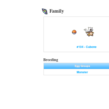
Family
#104 - Cubone
Breeding
Egg Groups
Monster