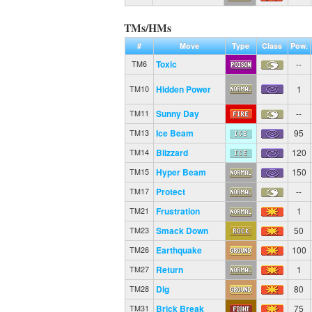
TMs/HMs
#
Move
Type
Class
Pow.
Toxic
--
TM6
Hidden Power
1
TM10
Sunny Day
--
TM11
Ice Beam
95
TM13
Blizzard
120
TM14
Hyper Beam
150
TM15
Protect
--
TM17
Frustration
1
TM21
Smack Down
50
TM23
Earthquake
100
TM26
Return
1
TM27
Dig
80
TM28
Brick Break
75
TM31