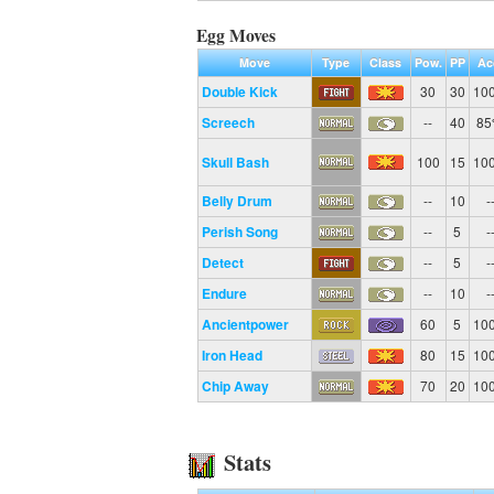
Egg Moves
Move
Type
Class
Pow.
PP
Ac
Double Kick
30
30
10
Screech
--
40
8
Skull Bash
100
15
10
Belly Drum
--
10
-
Perish Song
--
5
-
Detect
--
5
-
Endure
--
10
-
Ancientpower
60
5
10
Iron Head
80
15
10
Chip Away
70
20
10
Stats