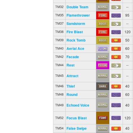
Double Team
--
TM32
Flamethrower
95
TM35
Sandstorm
--
TM37
Fire Blast
120
TM38
Rock Tomb
50
TM39
Aerial Ace
60
TM40
Facade
70
TM42
Rest
--
TM44
Attract
--
TM45
Thief
40
TM46
Round
60
TM48
Echoed Voice
40
TM49
Focus Blast
120
TM52
False Swipe
40
TM54