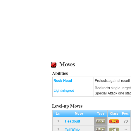
Moves
Abilities
Rock Head
Protects against recoi
Redirects single-targe
Lightningrod
Special Attack one sta
Level-up Moves
Lv.
Move
Type
Class
Pow.
Headbutt
70
1
Tail Whip
--
1