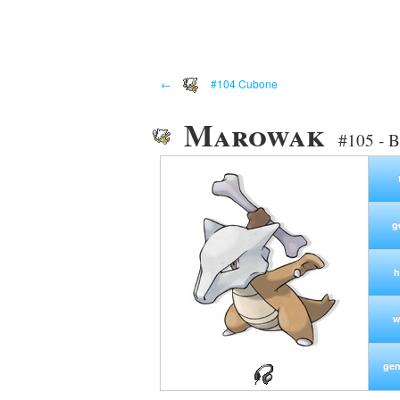
←
#104 Cubone
Marowak
#105 - 
g
h
w
gen