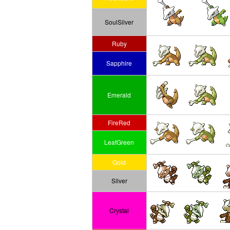
SoulSilver
Ruby
Sapphire
Emerald
FireRed
LeafGreen
Gold
Silver
Crystal