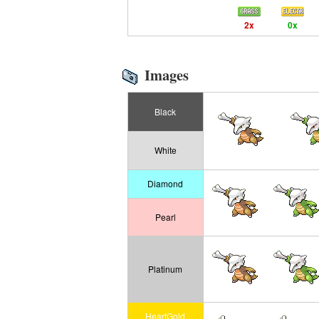
2x
0x
Images
Black
White
Diamond
Pearl
Platinum
HeartGold