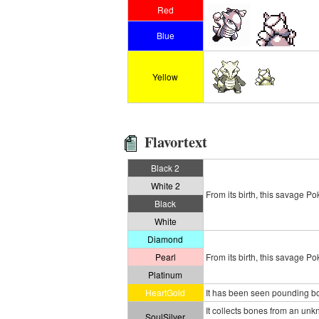
Red
Blue
Yellow
Flavortext
Black 2
White 2
From its birth, this savage P
Black
White
Diamond
Pearl
From its birth, this savage P
Platinum
HeartGold
It has been seen pounding bou
It collects bones from an u
SoulSilver