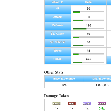
Base
at level 100
60
HP
80
Attack
110
Defense
50
Sp. Attack
80
Sp. Defense
45
Speed
425
TOTAL
Other Stats
Base Experience
Max Experien
124
1,000,000
Damage Taken
1x
1x
1x
0.5x