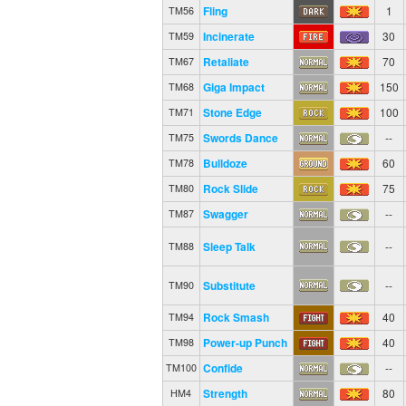
Fling
1
TM56
Incinerate
30
TM59
Retaliate
70
TM67
Giga Impact
150
TM68
Stone Edge
100
TM71
Swords Dance
--
TM75
Bulldoze
60
TM78
Rock Slide
75
TM80
Swagger
--
TM87
Sleep Talk
--
TM88
Substitute
--
TM90
Rock Smash
40
TM94
Power-up Punch
40
TM98
Confide
--
TM100
Strength
80
HM4