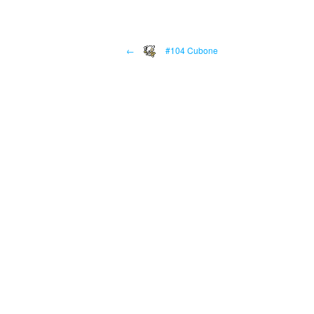
←
#104 Cubone