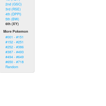
2nd (GSC)
3rd (RSE)
4th (DPPl)
5th (BW)
6th (XY)
More Pokemon
#001 - #151
#152 - #251
#252 - #386
#387 - #493
#494 - #649
#650 - #718
Random