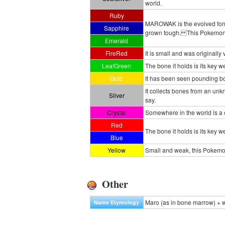
world.
Ruby
MAROWAK is the evolved form 
Sapphire
grown tough. This Pokemon's 
Emerald
FireRed
It is small and was originall
LeafGreen
The bone it holds is its key w
Gold
It has been seen pounding bou
It collects bones from an u
Silver
say.
Crystal
Somewhere in the world is a 
Red
The bone it holds is its key w
Blue
Yellow
Small and weak, this Pokemon
Other
Maro (as in bone marrow) + w
Name Etymology