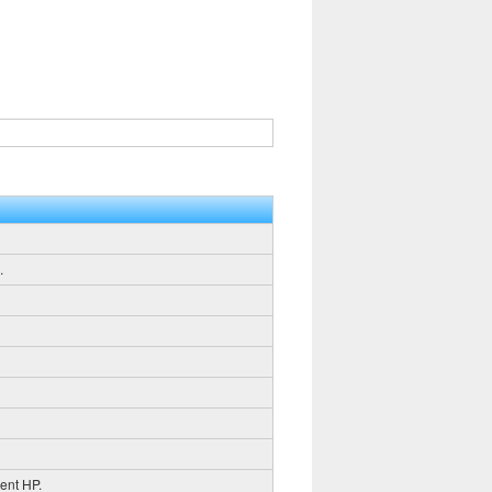
.
rent HP.