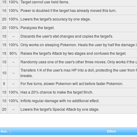
15
100%
Target cannot use held items.
10
100%
Power is doubled if the target has already moved this turn.
20
100%
Lowers the target's accuracy by one stage.
20
100%
Paralyzes the target.
10
--
Discards the user's stat changes and copies the target's.
15
100%
Only works on sleeping Pokemon. Heals the user by half the damage in
15
90%
Raises the target's Attack by two stages and confuses the target.
10
--
Randomly uses one of the user's other three moves. Only works if the u
Transfers 1/4 of the user's max HP into a doll, protecting the user from 
10
--
breaks.
5
--
For five turns, slower Pokemon will act before faster Pokemon.
15
100%
Has a 20% chance to make the target flinch.
10
100%
Inflicts regular damage with no additional effect.
20
--
Lowers the target's Special Attack by one stage.
Acc.
Effect