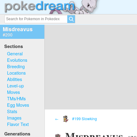
Misdreavus
#200
Sections
General
Evolutions
Breeding
Locations
Abilities
Level-up
Moves
TMs/HMs
Egg Moves
Stats
Images
←
#199 Slowking
Flavor Text
Misdreavus
Generations