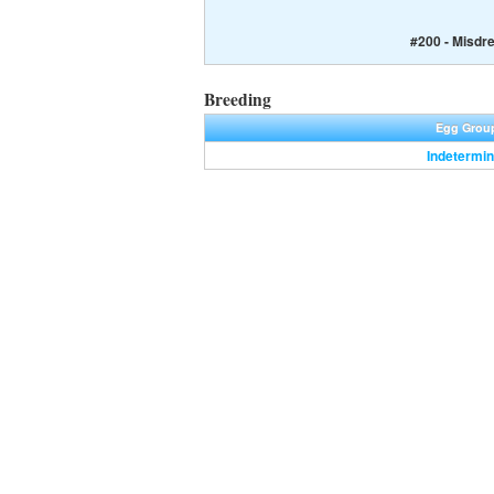
#200 - Misdr
Breeding
Egg Grou
Indetermin