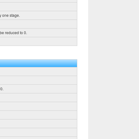
y one stage.
 be reduced to 0.
0.