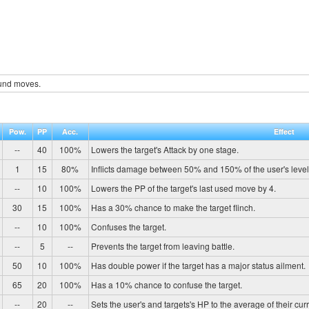
und moves.
Pow.
PP
Acc.
Effect
--
40
100%
Lowers the target's Attack by one stage.
1
15
80%
Inflicts damage between 50% and 150% of the user's level
--
10
100%
Lowers the PP of the target's last used move by 4.
30
15
100%
Has a 30% chance to make the target flinch.
--
10
100%
Confuses the target.
--
5
--
Prevents the target from leaving battle.
50
10
100%
Has double power if the target has a major status ailment.
65
20
100%
Has a 10% chance to confuse the target.
--
20
--
Sets the user's and targets's HP to the average of their cur