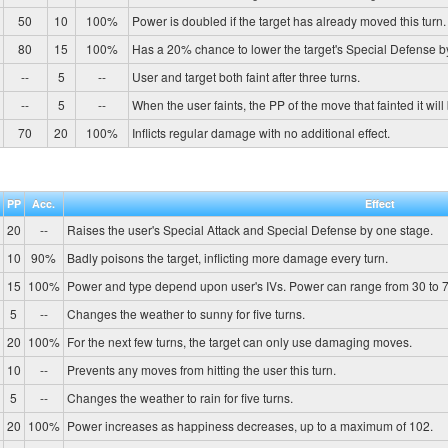
50
10
100%
Power is doubled if the target has already moved this turn.
80
15
100%
Has a 20% chance to lower the target's Special Defense b
--
5
--
User and target both faint after three turns.
--
5
--
When the user faints, the PP of the move that fainted it will
70
20
100%
Inflicts regular damage with no additional effect.
PP
Acc.
Effect
20
--
Raises the user's Special Attack and Special Defense by one stage.
10
90%
Badly poisons the target, inflicting more damage every turn.
15
100%
Power and type depend upon user's IVs. Power can range from 30 to 7
5
--
Changes the weather to sunny for five turns.
20
100%
For the next few turns, the target can only use damaging moves.
10
--
Prevents any moves from hitting the user this turn.
5
--
Changes the weather to rain for five turns.
20
100%
Power increases as happiness decreases, up to a maximum of 102.