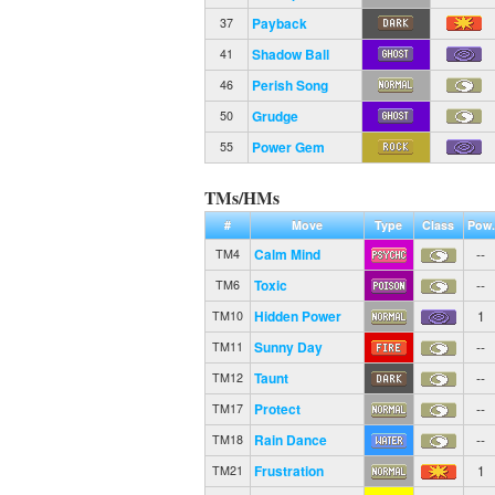
Payback
37
Shadow Ball
41
Perish Song
46
Grudge
50
Power Gem
55
TMs/HMs
#
Move
Type
Class
Pow.
Calm Mind
--
TM4
Toxic
--
TM6
Hidden Power
1
TM10
Sunny Day
--
TM11
Taunt
--
TM12
Protect
--
TM17
Rain Dance
--
TM18
Frustration
1
TM21