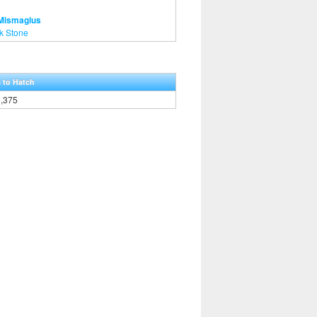
 Mismagius
k Stone
 to Hatch
6,375