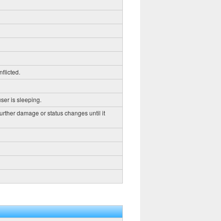
flicted.
ser is sleeping.
further damage or status changes until it