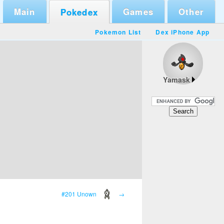
Main
Games
Other
Pokedex
Pokemon List
Dex iPhone App
Yamask
#201 Unown
→