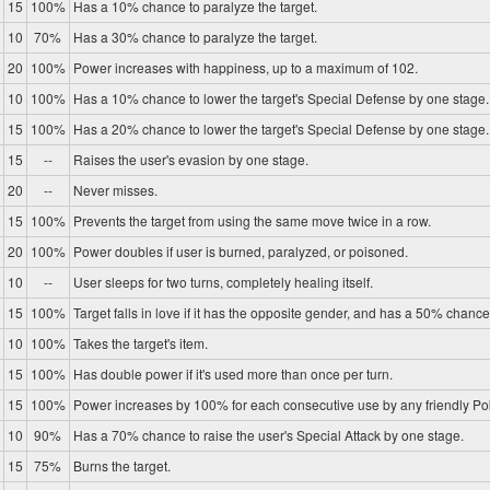
15
100%
Has a 10% chance to paralyze the target.
10
70%
Has a 30% chance to paralyze the target.
20
100%
Power increases with happiness, up to a maximum of 102.
10
100%
Has a 10% chance to lower the target's Special Defense by one stage.
15
100%
Has a 20% chance to lower the target's Special Defense by one stage.
15
--
Raises the user's evasion by one stage.
20
--
Never misses.
15
100%
Prevents the target from using the same move twice in a row.
20
100%
Power doubles if user is burned, paralyzed, or poisoned.
10
--
User sleeps for two turns, completely healing itself.
15
100%
Target falls in love if it has the opposite gender, and has a 50% chance 
10
100%
Takes the target's item.
15
100%
Has double power if it's used more than once per turn.
15
100%
Power increases by 100% for each consecutive use by any friendly P
10
90%
Has a 70% chance to raise the user's Special Attack by one stage.
15
75%
Burns the target.