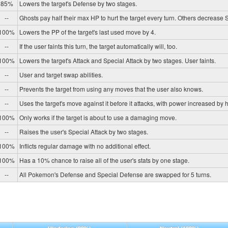
85%
Lowers the target's Defense by two stages.
--
Ghosts pay half their max HP to hurt the target every turn. Others decrease
100%
Lowers the PP of the target's last used move by 4.
--
If the user faints this turn, the target automatically will, too.
100%
Lowers the target's Attack and Special Attack by two stages. User faints.
--
User and target swap abilities.
--
Prevents the target from using any moves that the user also knows.
--
Uses the target's move against it before it attacks, with power increased by h
100%
Only works if the target is about to use a damaging move.
--
Raises the user's Special Attack by two stages.
100%
Inflicts regular damage with no additional effect.
100%
Has a 10% chance to raise all of the user's stats by one stage.
--
All Pokemon's Defense and Special Defense are swapped for 5 turns.