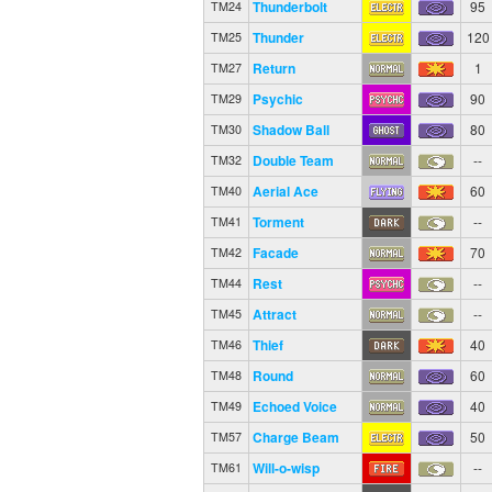
Thunderbolt
95
TM24
Thunder
120
TM25
Return
1
TM27
Psychic
90
TM29
Shadow Ball
80
TM30
Double Team
--
TM32
Aerial Ace
60
TM40
Torment
--
TM41
Facade
70
TM42
Rest
--
TM44
Attract
--
TM45
Thief
40
TM46
Round
60
TM48
Echoed Voice
40
TM49
Charge Beam
50
TM57
Will-o-wisp
--
TM61