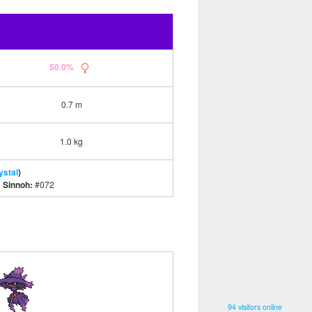
50.0%
0.7 m
1.0 kg
ystal
)
|
Sinnoh:
#072
94 visitors online