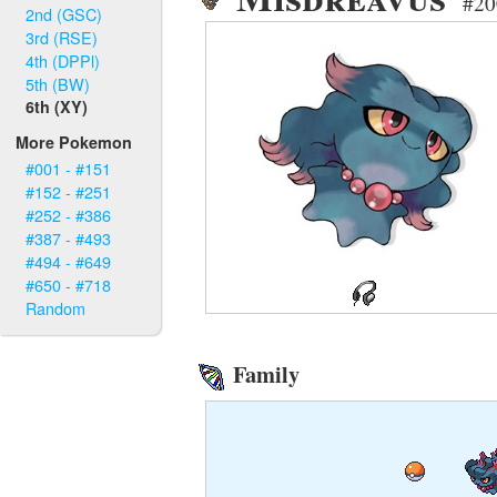
#20
2nd (GSC)
3rd (RSE)
4th (DPPl)
5th (BW)
6th (XY)
More Pokemon
#001 - #151
#152 - #251
#252 - #386
#387 - #493
#494 - #649
#650 - #718
Random
Family