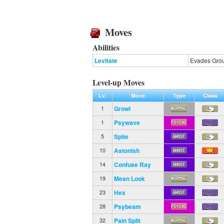
Moves
Abilities
Levitate
Evades Gro
Level-up Moves
Lv.
Move
Type
Class
Growl
1
Psywave
1
Spite
5
Astonish
10
Confuse Ray
14
Mean Look
19
Hex
23
Psybeam
28
Pain Split
32