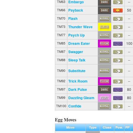
Embargo
--
TM63
Payback
50
TM66
Flash
--
TM70
Thunder Wave
--
TM73
Psych Up
--
TM77
Dream Eater
100
TM85
Swagger
--
TM87
Sleep Talk
--
TM88
Substitute
--
TM90
Trick Room
--
TM92
Dark Pulse
80
TM97
Dazzling Gleam
80
TM99
Confide
--
TM100
Egg Moves
Move
Type
Class
Pow.
PP