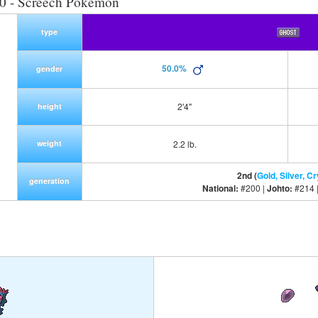
0 - Screech Pokemon
type
50.0%
gender
2'4"
height
weight
2.2 lb.
2nd (
Gold, Silver, Cr
generation
National:
#200 |
Johto:
#214 