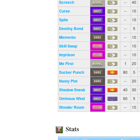
Screech
--
40
Curse
--
10
Spite
--
10
Destiny Bond
--
5
Memento
--
10
Skill Swap
--
10
Imprison
--
10
Me First
1
20
Sucker Punch
80
5
Nasty Plot
--
20
Shadow Sneak
40
30
Ominous Wind
60
5
Wonder Room
--
10
Stats