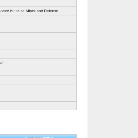
 Speed but raise Attack and Defense.
alf.