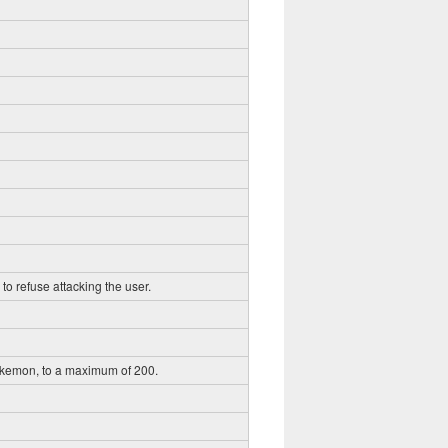
to refuse attacking the user.
okemon, to a maximum of 200.