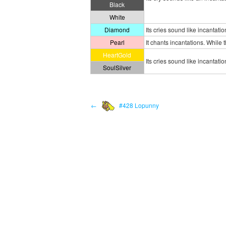
Black
White
Diamond
Its cries sound like incantat
Pearl
It chants incantations. While
HeartGold
Its cries sound like incantatio
SoulSilver
←
#428 Lopunny