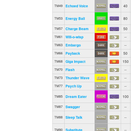
Echoed Voice
40
TM49
Energy Ball
80
TM53
Charge Beam
50
TM57
Will-o-wisp
--
TM61
Embargo
--
TM63
Payback
50
TM66
Giga Impact
150
TM68
Flash
--
TM70
Thunder Wave
--
TM73
Psych Up
--
TM77
Dream Eater
100
TM85
Swagger
--
TM87
Sleep Talk
--
TM88
Substitute
--
TM90