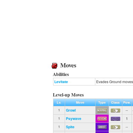
Moves
Abilities
Levitate
Evades Ground moves
Level-up Moves
Lv.
Move
Type
Class
Pow.
Growl
--
1
Psywave
1
1
Spite
--
1