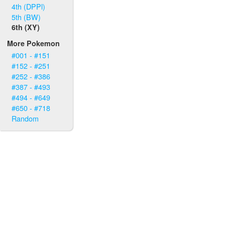
4th (DPPl)
5th (BW)
6th (XY)
More Pokemon
#001 - #151
#152 - #251
#252 - #386
#387 - #493
#494 - #649
#650 - #718
Random