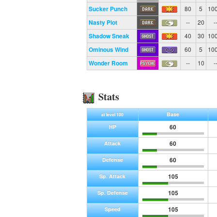
Sucker Punch
80
5
10
Nasty Plot
--
20
-
Shadow Sneak
40
30
10
Ominous Wind
60
5
10
Wonder Room
--
10
-
Stats
Base
at level 100
60
HP
60
Attack
60
Defense
105
Sp. Attack
105
Sp. Defense
105
Speed