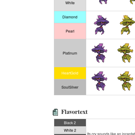
White
Diamond
Pearl
Platinum
HeartGold
SoulSilver
Flavortext
Black 2
White 2
Its cry sounds like an incanta