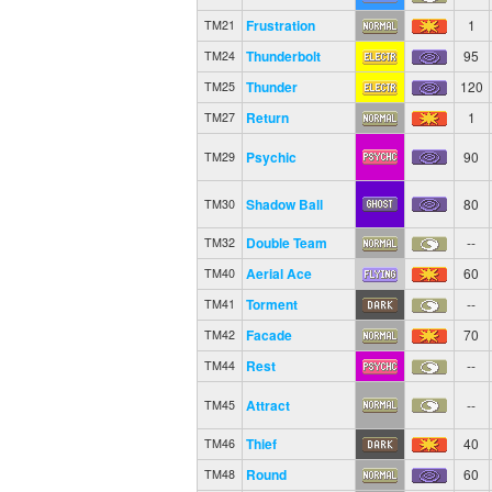
Frustration
1
TM21
Thunderbolt
95
TM24
Thunder
120
TM25
Return
1
TM27
Psychic
90
TM29
Shadow Ball
80
TM30
Double Team
--
TM32
Aerial Ace
60
TM40
Torment
--
TM41
Facade
70
TM42
Rest
--
TM44
Attract
--
TM45
Thief
40
TM46
Round
60
TM48