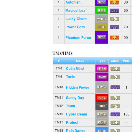
Astonish
30
1
Magical Leaf
60
1
Lucky Chant
--
1
Power Gem
70
1
Phantom Force
90
1
TMs/HMs
#
Move
Type
Class
Pow.
Calm Mind
--
TM4
Toxic
--
TM6
Hidden Power
1
TM10
Sunny Day
--
TM11
Taunt
--
TM12
Hyper Beam
150
TM15
Protect
--
TM17
Rain Dance
--
TM18