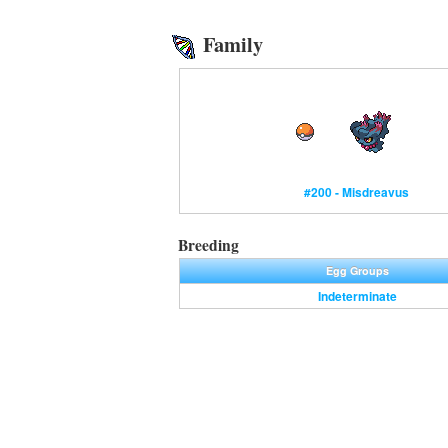
Family
#200 - Misdreavus
Breeding
Egg Groups
Indeterminate