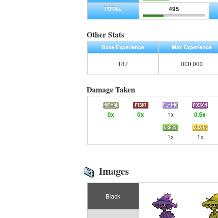
495
TOTAL
Other Stats
Base Experience
Max Experience
187
800,000
Damage Taken
0x
0x
1x
0.5x
1x
1x
Images
Black