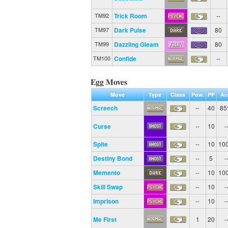
Trick Room
--
TM92
Dark Pulse
80
TM97
Dazzling Gleam
80
TM99
Confide
--
TM100
Egg Moves
Move
Type
Class
Pow.
PP
Ac
Screech
--
40
8
Curse
--
10
-
Spite
--
10
10
Destiny Bond
--
5
-
Memento
--
10
10
Skill Swap
--
10
-
Imprison
--
10
-
Me First
1
20
-