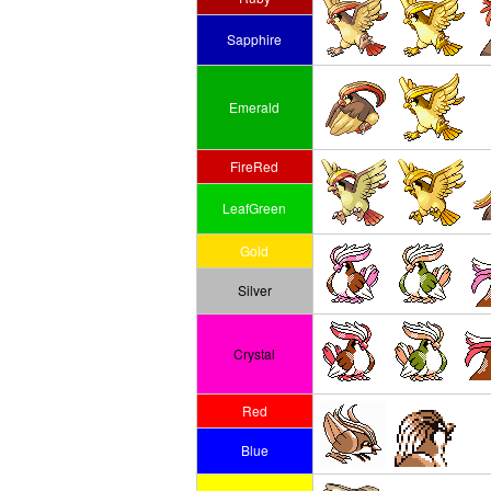
Sapphire
Emerald
FireRed
LeafGreen
Gold
Silver
Crystal
Red
Blue