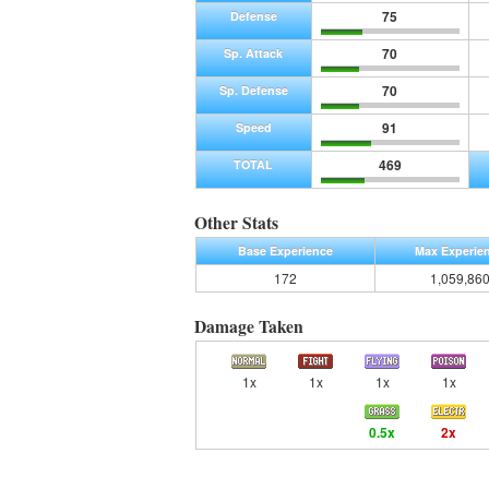
75
Defense
70
Sp. Attack
70
Sp. Defense
91
Speed
469
TOTAL
Other Stats
Base Experience
Max Experie
172
1,059,86
Damage Taken
1x
1x
1x
1x
0.5x
2x