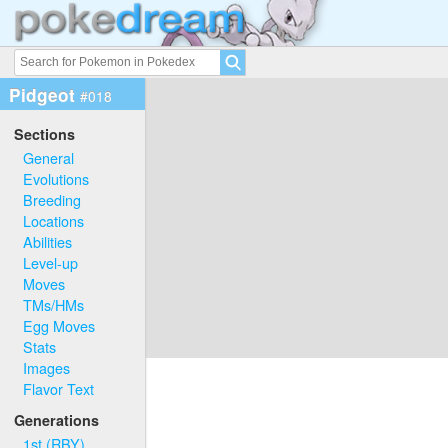
Pidgeot
#018
Sections
General
Evolutions
Breeding
Locations
Abilities
Level-up
Moves
TMs/HMs
Egg Moves
Stats
Images
Flavor Text
Generations
1st (RBY)