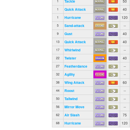
Tackle
50
1
Quick Attack
40
1
Hurricane
120
1
Sand-attack
--
5
Gust
40
9
Quick Attack
40
13
Whirlwind
--
17
Twister
40
22
Featherdance
--
27
Agility
--
32
Wing Attack
60
38
Roost
--
44
Tailwind
--
50
Mirror Move
--
56
Air Slash
75
62
Hurricane
120
68