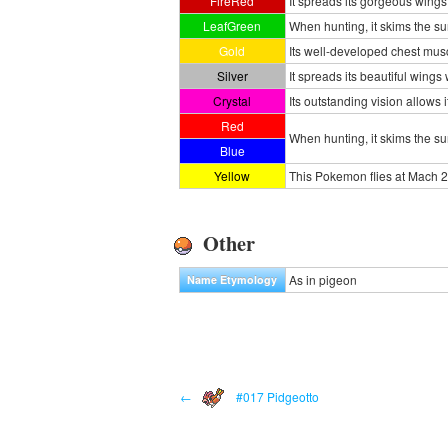
FireRed
It spreads its gorgeous wings
LeafGreen
When hunting, it skims the su
Gold
Its well-developed chest musc
Silver
It spreads its beautiful wings
Crystal
Its outstanding vision allows
Red
When hunting, it skims the s
Blue
Yellow
This Pokemon flies at Mach 2
Other
As in pigeon
Name Etymology
←
#017 Pidgeotto