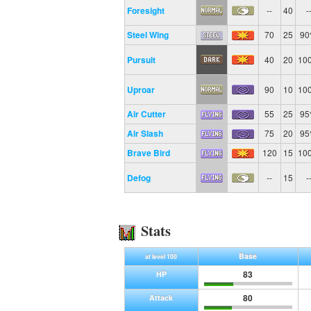
Foresight
--
40
-
Steel Wing
70
25
9
Pursuit
40
20
10
Uproar
90
10
10
Air Cutter
55
25
9
Air Slash
75
20
9
Brave Bird
120
15
10
Defog
--
15
-
Stats
Base
at level 100
83
HP
80
Attack