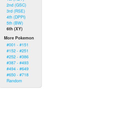
2nd (GSC)
3rd (RSE)
4th (DPPl)
5th (BW)
6th (XY)
More Pokemon
#001 - #151
#152 - #251
#252 - #386
#387 - #493
#494 - #649
#650 - #718
Random