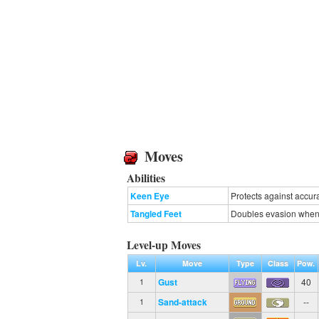
Moves
Abilities
Keen Eye
Protects against accur
Tangled Feet
Doubles evasion when
Level-up Moves
Lv.
Move
Type
Class
Pow.
Gust
40
1
Sand-attack
--
1