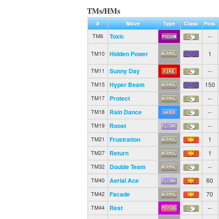
TMs/HMs
#
Move
Type
Class
Pow.
Toxic
--
TM6
Hidden Power
1
TM10
Sunny Day
--
TM11
Hyper Beam
150
TM15
Protect
--
TM17
Rain Dance
--
TM18
Roost
--
TM19
Frustration
1
TM21
Return
1
TM27
Double Team
--
TM32
Aerial Ace
60
TM40
Facade
70
TM42
Rest
--
TM44