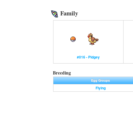
Family
#016 - Pidgey
Breeding
Egg Groups
Flying