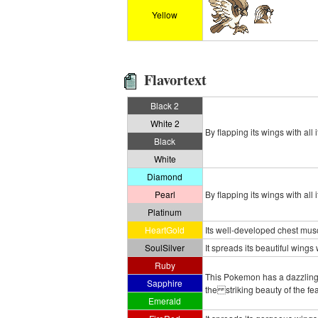
Yellow
Flavortext
Black 2
White 2
By flapping its wings with all
Black
White
Diamond
Pearl
By flapping its wings with al
Platinum
HeartGold
Its well-developed chest musc
SoulSilver
It spreads its beautiful wings 
Ruby
This Pokemon has a dazzling
Sapphire
the striking beauty of the f
Emerald