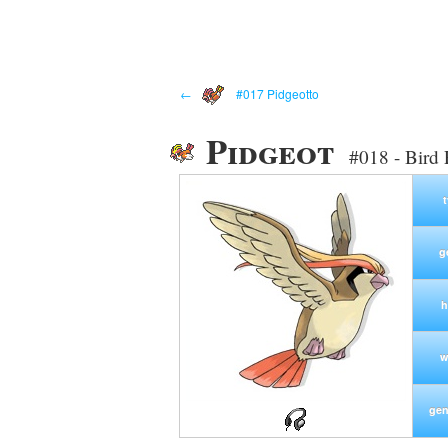
←
#017 Pidgeotto
Pidgeot
#018 - Bird
g
h
w
gen