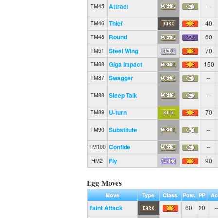
Attract
--
TM45
Thief
40
TM46
Round
60
TM48
Steel Wing
70
TM51
Giga Impact
150
TM68
Swagger
--
TM87
Sleep Talk
--
TM88
U-turn
70
TM89
Substitute
--
TM90
Confide
--
TM100
Fly
90
HM2
Egg Moves
Move
Type
Class
Pow.
PP
Ac
Faint Attack
60
20
-