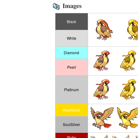
Images
Black
White
Diamond
Pearl
Platinum
HeartGold
SoulSilver
Ruby