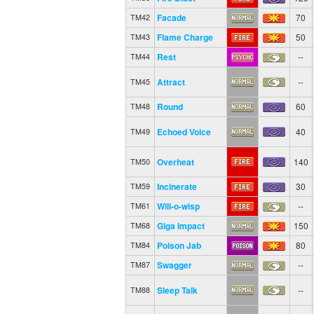
Facade
70
TM42
Flame Charge
50
TM43
Rest
--
TM44
Attract
--
TM45
Round
60
TM48
Echoed Voice
40
TM49
Overheat
140
TM50
Incinerate
30
TM59
Will-o-wisp
--
TM61
Giga Impact
150
TM68
Poison Jab
80
TM84
Swagger
--
TM87
Sleep Talk
--
TM88