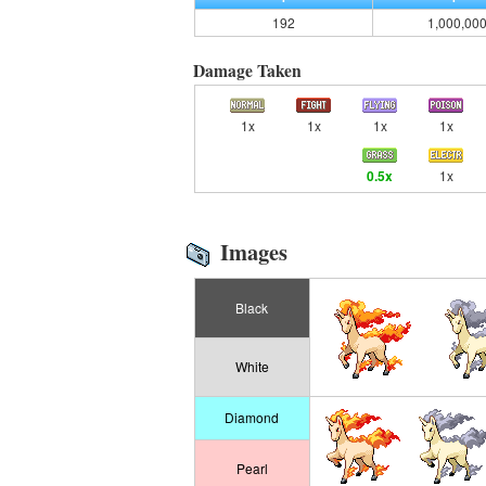
192
1,000,00
Damage Taken
1x
1x
1x
1x
0.5x
1x
Images
Black
White
Diamond
Pearl