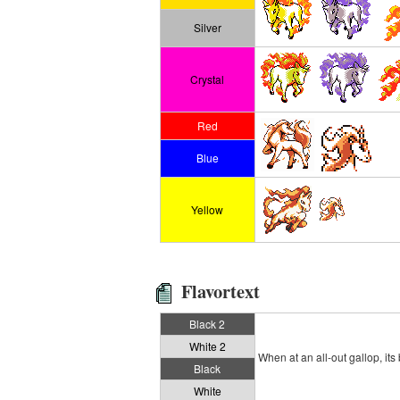
Silver
Crystal
Red
Blue
Yellow
Flavortext
Black 2
White 2
When at an all-out gallop, it
Black
White