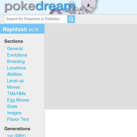
Rapidash
#078
Sections
General
Evolutions
Breeding
Locations
Abilities
Level-up
Moves
TMs/HMs
Egg Moves
Stats
Images
Flavor Text
Generations
1st (RBY)