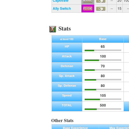
Captivate
--
20
10
Ally Switch
--
15
-
Stats
Base
at level 100
65
HP
100
Attack
70
Defense
80
Sp. Attack
80
Sp. Defense
105
Speed
500
TOTAL
Other Stats
Base Experience
Max Experie