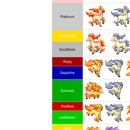
Platinum
HeartGold
SoulSilver
Ruby
Sapphire
Emerald
FireRed
LeafGreen
Gold