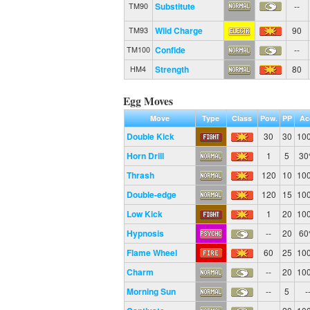
Substitute
--
TM90
Wild Charge
90
TM93
Confide
--
TM100
Strength
80
HM4
Egg Moves
Move
Type
Class
Pow.
PP
Ac
Double Kick
30
30
10
Horn Drill
1
5
3
Thrash
120
10
10
Double-edge
120
15
10
Low Kick
1
20
10
Hypnosis
--
20
6
Flame Wheel
60
25
10
Charm
--
20
10
Morning Sun
--
5
-