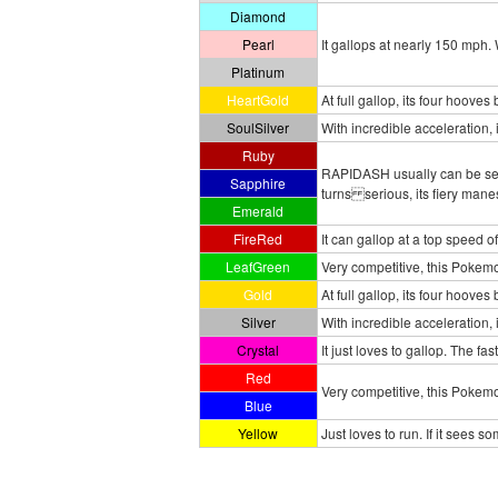
Diamond
Pearl
It gallops at nearly 150 mph. W
Platinum
HeartGold
At full gallop, its four hoove
SoulSilver
With incredible acceleration, 
Ruby
RAPIDASH usually can be seen
Sapphire
turns serious, its fiery manes
Emerald
FireRed
It can gallop at a top speed of
LeafGreen
Very competitive, this Pokemon
Gold
At full gallop, its four hoove
Silver
With incredible acceleration, 
Crystal
It just loves to gallop. The f
Red
Very competitive, this Pokemo
Blue
Yellow
Just loves to run. If it sees s