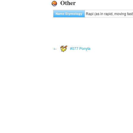
Other
Rapi (as in rapid, moving fast)
Name Etymology
←
#077 Ponyta