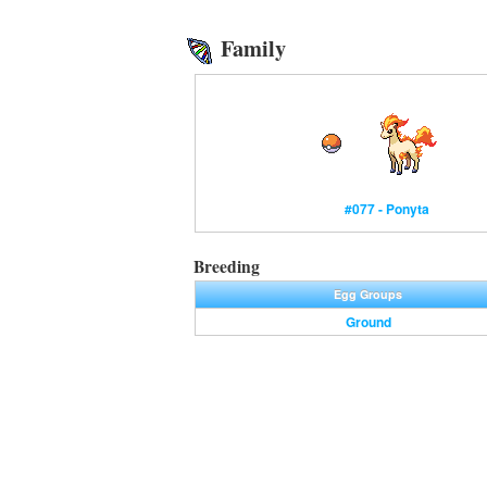
Family
#077 - Ponyta
Breeding
Egg Groups
Ground