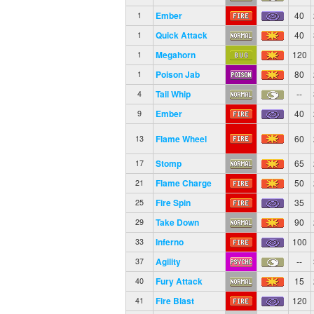
Ember
40
1
Quick Attack
40
1
Megahorn
120
1
Poison Jab
80
1
Tail Whip
--
4
Ember
40
9
Flame Wheel
60
13
Stomp
65
17
Flame Charge
50
21
Fire Spin
35
25
Take Down
90
29
Inferno
100
33
Agility
--
37
Fury Attack
15
40
Fire Blast
120
41