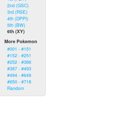
2nd (GSC)
3rd (RSE)
4th (DPPl)
5th (BW)
6th (XY)
More Pokemon
#001 - #151
#152 - #251
#252 - #386
#387 - #493
#494 - #649
#650 - #718
Random