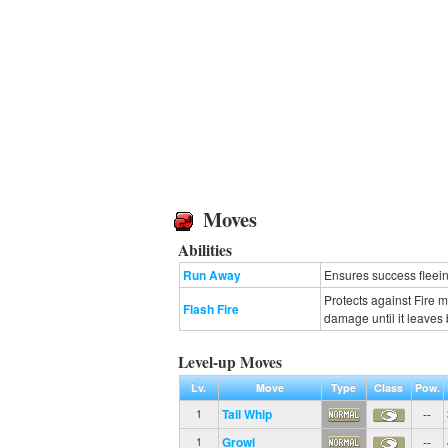
Moves
Abilities
Run Away
Ensures success fleeing
Protects against Fire 
Flash Fire
damage until it leaves b
Level-up Moves
Lv.
Move
Type
Class
Pow.
Tail Whip
--
1
Growl
--
1