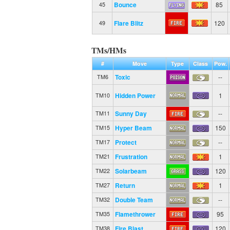
Bounce
85
45
Flare Blitz
120
49
TMs/HMs
#
Move
Type
Class
Pow.
Toxic
--
TM6
Hidden Power
1
TM10
Sunny Day
--
TM11
Hyper Beam
150
TM15
Protect
--
TM17
Frustration
1
TM21
Solarbeam
120
TM22
Return
1
TM27
Double Team
--
TM32
Flamethrower
95
TM35
Fire Blast
120
TM38