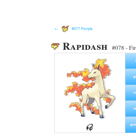
←
#077 Ponyta
Rapidash
#078 - Fi
g
h
w
gen