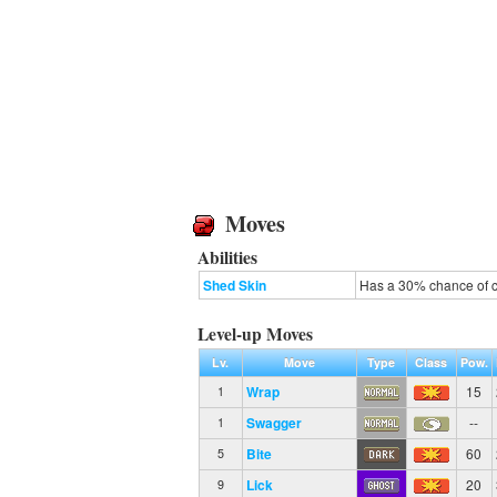
Moves
Abilities
Shed Skin
Has a 30% chance of cu
Level-up Moves
Lv.
Move
Type
Class
Pow.
Wrap
15
1
Swagger
--
1
Bite
60
5
Lick
20
9