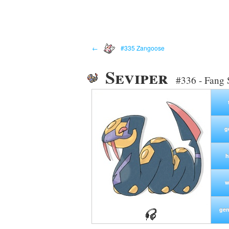
←
#335 Zangoose
Seviper
#336 - Fang
g
h
w
gen