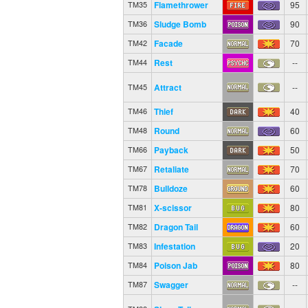
Flamethrower
95
TM35
Sludge Bomb
90
TM36
Facade
70
TM42
Rest
--
TM44
Attract
--
TM45
Thief
40
TM46
Round
60
TM48
Payback
50
TM66
Retaliate
70
TM67
Bulldoze
60
TM78
X-scissor
80
TM81
Dragon Tail
60
TM82
Infestation
20
TM83
Poison Jab
80
TM84
Swagger
--
TM87