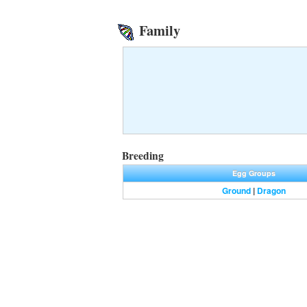
Family
Breeding
Egg Groups
Ground
|
Dragon