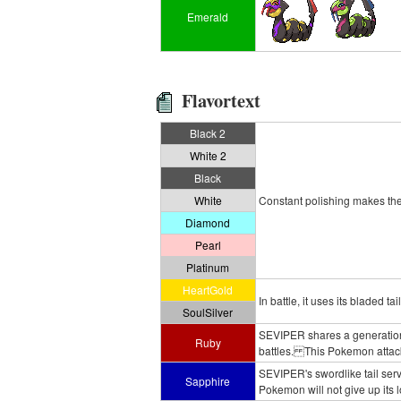
Emerald
Flavortext
Black 2
White 2
Black
White
Constant polishing makes the e
Diamond
Pearl
Platinum
HeartGold
In battle, it uses its bladed 
SoulSilver
SEVIPER shares a generation
Ruby
battles. This Pokemon attacks
SEVIPER's swordlike tail ser
Sapphire
Pokemon will not give up its