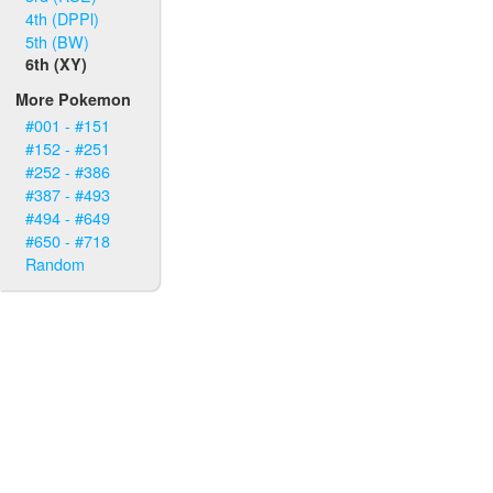
4th (DPPl)
5th (BW)
6th (XY)
More Pokemon
#001 - #151
#152 - #251
#252 - #386
#387 - #493
#494 - #649
#650 - #718
Random