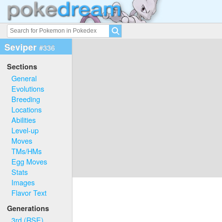
Seviper
#336
Sections
General
Evolutions
Breeding
Locations
Abilities
Level-up
Moves
TMs/HMs
Egg Moves
Stats
Images
Flavor Text
Generations
3rd (RSE)