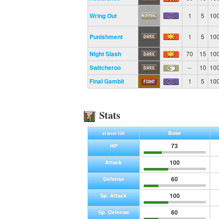
Wring Out
1
5
10
Punishment
1
5
10
Night Slash
70
15
10
Switcheroo
--
10
10
Final Gambit
1
5
10
Stats
Base
at level 100
73
HP
100
Attack
60
Defense
100
Sp. Attack
60
Sp. Defense