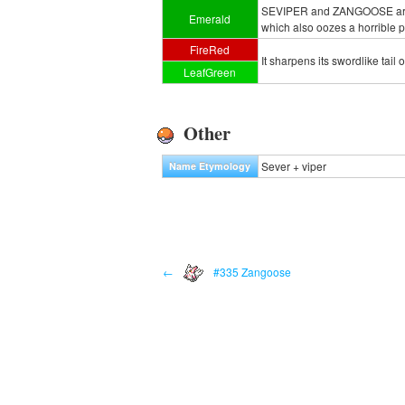
SEVIPER and ZANGOOSE are ete
Emerald
which also oozes a horrible p
FireRed
It sharpens its swordlike tail
LeafGreen
Other
Sever + viper
Name Etymology
←
#335 Zangoose