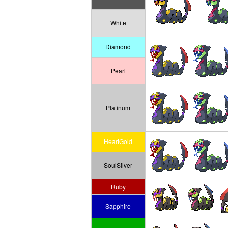
White
Diamond
Pearl
Platinum
HeartGold
SoulSilver
Ruby
Sapphire