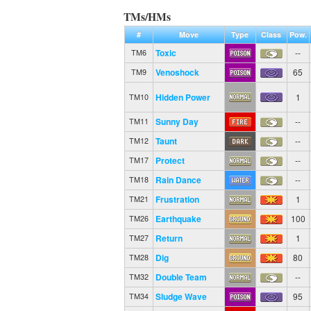
TMs/HMs
#
Move
Type
Class
Pow.
Toxic
--
TM6
Venoshock
65
TM9
Hidden Power
1
TM10
Sunny Day
--
TM11
Taunt
--
TM12
Protect
--
TM17
Rain Dance
--
TM18
Frustration
1
TM21
Earthquake
100
TM26
Return
1
TM27
Dig
80
TM28
Double Team
--
TM32
Sludge Wave
95
TM34