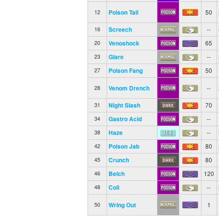
Poison Tail
50
12
Screech
--
16
Venoshock
65
20
Glare
--
23
Poison Fang
50
27
Venom Drench
--
28
Night Slash
70
31
Gastro Acid
--
34
Haze
--
38
Poison Jab
80
42
Crunch
80
45
Belch
120
46
Coil
--
48
Wring Out
1
50