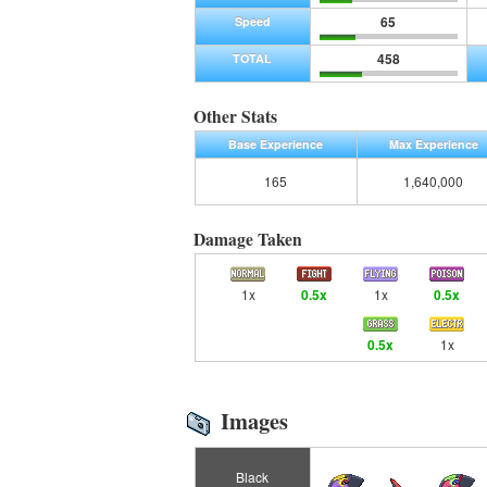
65
Speed
458
TOTAL
Other Stats
Base Experience
Max Experience
165
1,640,000
Damage Taken
1x
0.5x
1x
0.5x
0.5x
1x
Images
Black