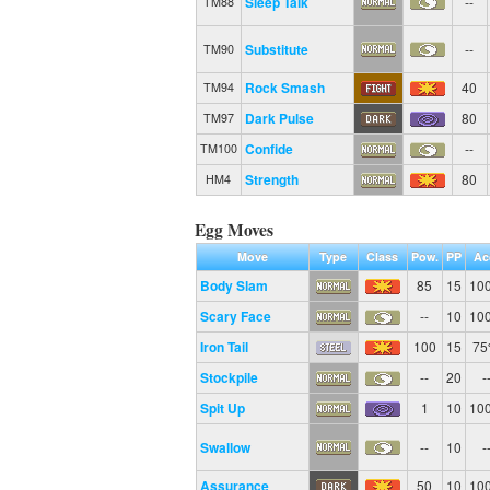
Sleep Talk
--
TM88
Substitute
--
TM90
Rock Smash
40
TM94
Dark Pulse
80
TM97
Confide
--
TM100
Strength
80
HM4
Egg Moves
Move
Type
Class
Pow.
PP
Ac
Body Slam
85
15
10
Scary Face
--
10
10
Iron Tail
100
15
7
Stockpile
--
20
-
Spit Up
1
10
10
Swallow
--
10
-
Assurance
50
10
10