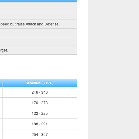
 Speed but raise Attack and Defense.
rget.
Beneficial
(110%)
246 - 340
170 - 273
122 - 225
188 - 291
254 - 357