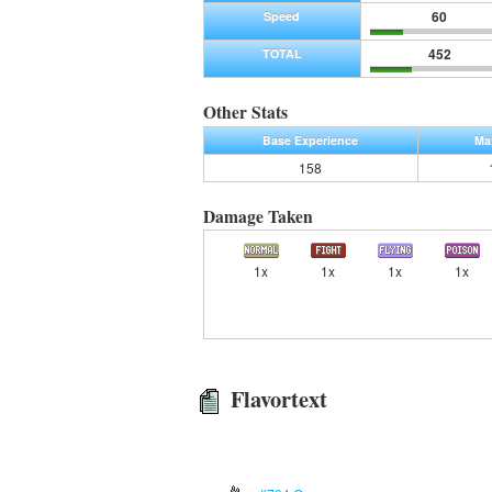
60
Speed
452
TOTAL
Other Stats
Base Experience
Ma
158
Damage Taken
1x
1x
1x
1x
Flavortext