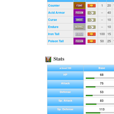
Counter
1
20
Acid Armor
--
40
Curse
--
10
Endure
--
10
Iron Tail
100
15
Poison Tail
50
25
Stats
Base
at level 100
68
HP
75
Attack
53
Defense
83
Sp. Attack
113
Sp. Defense