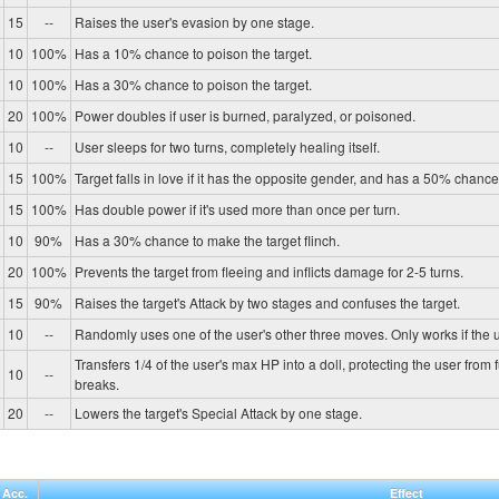
15
--
Raises the user's evasion by one stage.
10
100%
Has a 10% chance to poison the target.
10
100%
Has a 30% chance to poison the target.
20
100%
Power doubles if user is burned, paralyzed, or poisoned.
10
--
User sleeps for two turns, completely healing itself.
15
100%
Target falls in love if it has the opposite gender, and has a 50% chance 
15
100%
Has double power if it's used more than once per turn.
10
90%
Has a 30% chance to make the target flinch.
20
100%
Prevents the target from fleeing and inflicts damage for 2-5 turns.
15
90%
Raises the target's Attack by two stages and confuses the target.
10
--
Randomly uses one of the user's other three moves. Only works if the u
Transfers 1/4 of the user's max HP into a doll, protecting the user from 
10
--
breaks.
20
--
Lowers the target's Special Attack by one stage.
Acc.
Effect