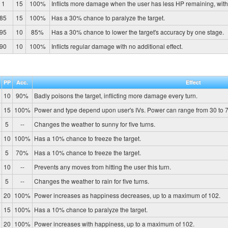
1
15
100%
Inflicts more damage when the user has less HP remaining, wit
85
15
100%
Has a 30% chance to paralyze the target.
95
10
85%
Has a 30% chance to lower the target's accuracy by one stage.
90
10
100%
Inflicts regular damage with no additional effect.
PP
Acc.
Effect
10
90%
Badly poisons the target, inflicting more damage every turn.
15
100%
Power and type depend upon user's IVs. Power can range from 30 to 7
5
--
Changes the weather to sunny for five turns.
10
100%
Has a 10% chance to freeze the target.
5
70%
Has a 10% chance to freeze the target.
10
--
Prevents any moves from hitting the user this turn.
5
--
Changes the weather to rain for five turns.
20
100%
Power increases as happiness decreases, up to a maximum of 102.
15
100%
Has a 10% chance to paralyze the target.
20
100%
Power increases with happiness, up to a maximum of 102.