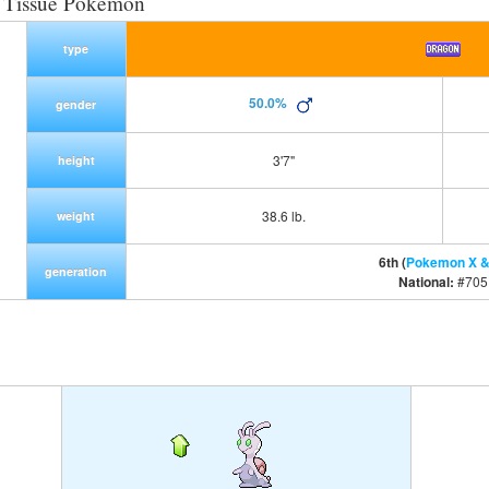
t Tissue Pokemon
type
50.0%
gender
3'7"
height
38.6 lb.
weight
6th (
Pokemon X &
generation
National:
#705