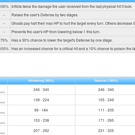
100%
Inflicts twice the damage the user received from the last physical hit it took.
--
Raises the user's Defense by two stages.
--
Ghosts pay half their max HP to hurt the target every turn. Others decrease
--
Prevents the user's HP from lowering below 1 this turn.
75%
Has a 30% chance to lower the target's Defense by one stage.
100%
Has an increased chance for a critical hit and a 10% chance to poison the ta
Hindering
(90%)
Neutral
(100%)
246 - 340
246 - 340
139 - 224
155 - 249
99 - 184
111 - 205
153 - 238
171 - 265
207 - 292
231 - 325