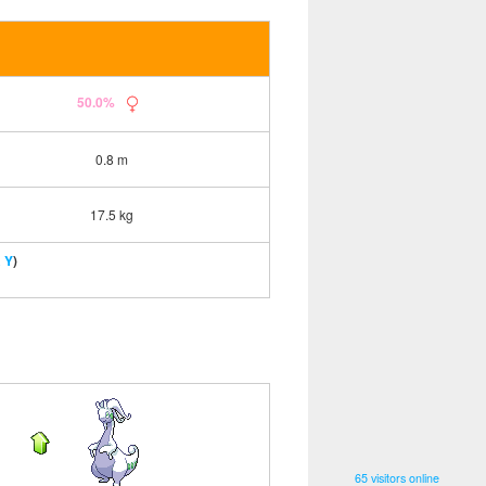
50.0%
0.8 m
17.5 kg
 Y
)
65 visitors online