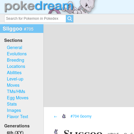
Sliggoo
#705
Sections
General
Evolutions
Breeding
Locations
Abilities
Level-up
Moves
TMs/HMs
Egg Moves
Stats
Images
Flavor Text
←
#704 Goomy
Generations
Sliggoo
6th (XY)