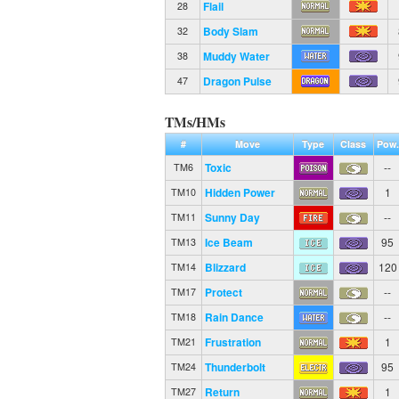
Flail
28
Body Slam
32
Muddy Water
38
Dragon Pulse
47
TMs/HMs
#
Move
Type
Class
Pow.
Toxic
--
TM6
Hidden Power
1
TM10
Sunny Day
--
TM11
Ice Beam
95
TM13
Blizzard
120
TM14
Protect
--
TM17
Rain Dance
--
TM18
Frustration
1
TM21
Thunderbolt
95
TM24
Return
1
TM27