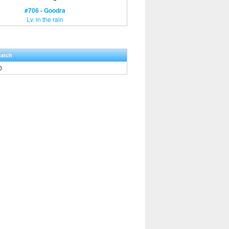
#706 - Goodra
Lv. in the rain
Hatch
0