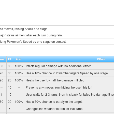
s moves, raising Attack one stage.
jor status ailment after each turn during rain.
cking Pokemon's Speed by one stage on contact.
Pow.
PP
Acc.
Effect
50
35
100%
Inflicts regular damage with no additional effect.
20
30
100%
Has a 10% chance to lower the target's Speed by one stage.
20
25
100%
Heals the user by half the damage inflicted.
--
10
--
Prevents any moves from hitting the user this turn.
1
10
--
User waits for 2-3 turns, then hits back for twice the damage it to
60
20
100%
Has a 30% chance to paralyze the target.
--
5
--
Changes the weather to rain for five turns.