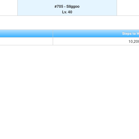
#705 - Sliggoo
Lv. 40
Steps to 
10,20