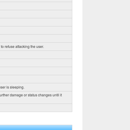
to refuse attacking the user.
ser is sleeping.
further damage or status changes until it