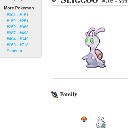
#705 - Sof
More Pokemon
#001 - #151
#152 - #251
#252 - #386
#387 - #493
#494 - #649
#650 - #718
Random
Family