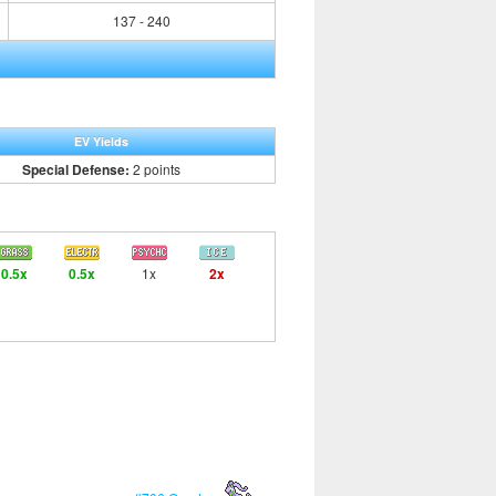
137 - 240
EV Yields
Special Defense:
2 points
0.5x
0.5x
1x
2x