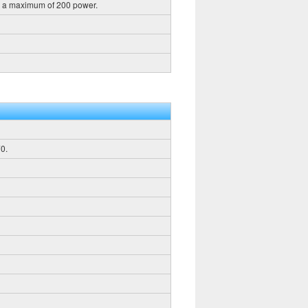
h a maximum of 200 power.
0.