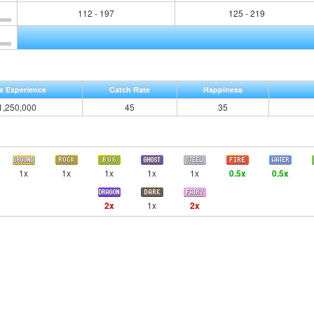
112 - 197
125 - 219
x Experience
Catch Rate
Happiness
1,250,000
45
35
1x
1x
1x
1x
1x
0.5x
0.5x
2x
1x
2x