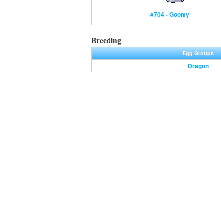
#704 - Goomy
Breeding
Egg Groups
Dragon