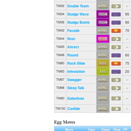
Double Team
--
TM32
Sludge Wave
95
TM34
Sludge Bomb
90
TM36
Facade
70
TM42
Rest
--
TM44
Attract
--
TM45
Round
60
TM48
Rock Slide
75
TM80
Infestation
20
TM83
Swagger
--
TM87
Sleep Talk
--
TM88
Substitute
--
TM90
Confide
--
TM100
Egg Moves
Move
Type
Class
Pow.
PP