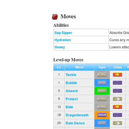
Moves
Abilities
Sap Sipper
Absorbs Gras
Hydration
Cures any ma
Gooey
Lowers atta
Level-up Moves
Lv.
Move
Type
Class
Tackle
1
Bubble
1
Absorb
5
Protect
9
Bide
13
Dragonbreath
18
Rain Dance
25