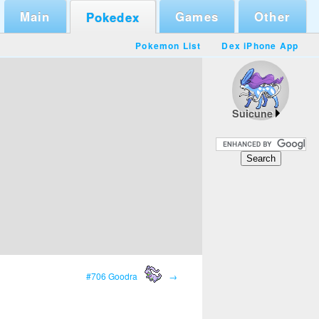
Main
Games
Other
Pokedex
Pokemon List
Dex iPhone App
Suicune
#706 Goodra
→