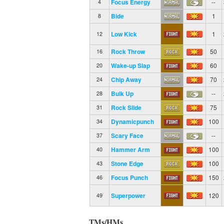
Focus Energy
--
4
Bide
1
8
Low Kick
1
12
Rock Throw
50
16
Wake-up Slap
60
20
Chip Away
70
24
Bulk Up
--
28
Rock Slide
75
31
Dynamicpunch
100
34
Scary Face
--
37
Hammer Arm
100
40
Stone Edge
100
43
Focus Punch
150
46
Superpower
120
49
TMs/HMs