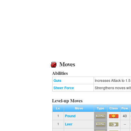
Moves
Abilities
Guts
Increases Attack to 1.5
Sheer Force
Strengthens moves with e
Level-up Moves
Lv.
Move
Type
Class
Pow.
Pound
40
1
Leer
--
1