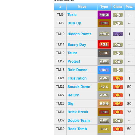
#
Move
Type
Class
Pow.
Toxic
--
TM6
Bulk Up
--
TM8
Hidden Power
1
TM10
Sunny Day
--
TM11
Taunt
--
TM12
Protect
--
TM17
Rain Dance
--
TM18
Frustration
1
TM21
Smack Down
50
TM23
Return
1
TM27
Dig
80
TM28
Brick Break
75
TM31
Double Team
--
TM32
Rock Tomb
50
TM39