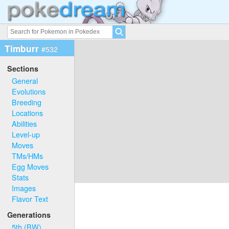
Timburr
#532
Sections
General
Evolutions
Breeding
Locations
Abilities
Level-up
Moves
TMs/HMs
Egg Moves
Stats
Images
Flavor Text
Generations
5th (BW)