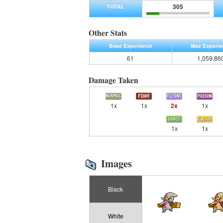
305
TOTAL
Other Stats
Base Experience
Max Experie
61
1,059,86
Damage Taken
1x
1x
2x
1x
1x
1x
Images
Black
White