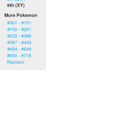
6th (XY)
More Pokemon
#001 - #151
#152 - #251
#252 - #386
#387 - #493
#494 - #649
#650 - #718
Random