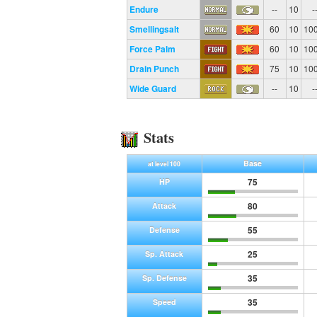
Endure
--
10
-
Smellingsalt
60
10
10
Force Palm
60
10
10
Drain Punch
75
10
10
Wide Guard
--
10
-
Stats
Base
at level 100
75
HP
80
Attack
55
Defense
25
Sp. Attack
35
Sp. Defense
35
Speed