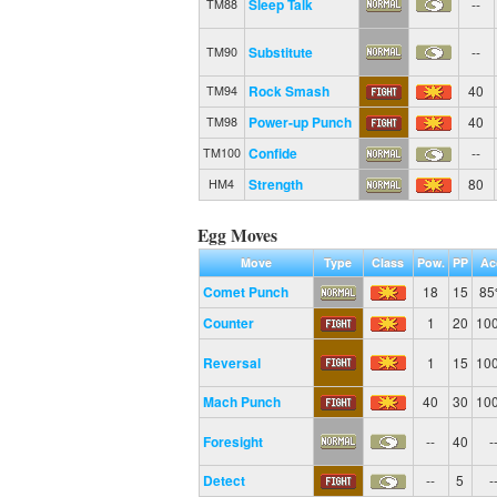
Sleep Talk
--
TM88
Substitute
--
TM90
Rock Smash
40
TM94
Power-up Punch
40
TM98
Confide
--
TM100
Strength
80
HM4
Egg Moves
Move
Type
Class
Pow.
PP
Ac
Comet Punch
18
15
8
Counter
1
20
10
Reversal
1
15
10
Mach Punch
40
30
10
Foresight
--
40
-
Detect
--
5
-