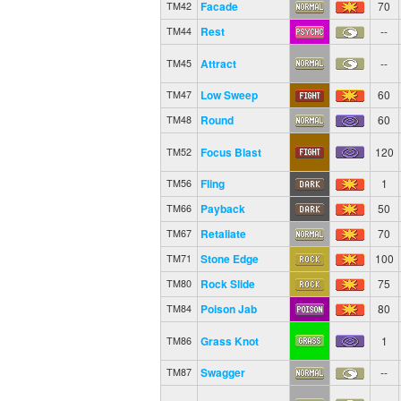
Facade
70
TM42
Rest
--
TM44
Attract
--
TM45
Low Sweep
60
TM47
Round
60
TM48
Focus Blast
120
TM52
Fling
1
TM56
Payback
50
TM66
Retaliate
70
TM67
Stone Edge
100
TM71
Rock Slide
75
TM80
Poison Jab
80
TM84
Grass Knot
1
TM86
Swagger
--
TM87