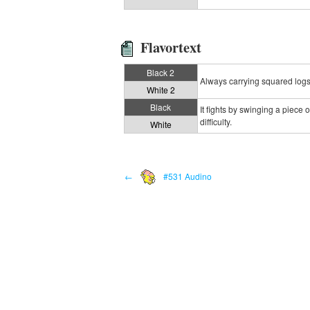
Flavortext
Black 2
Always carrying squared logs, 
White 2
Black
It fights by swinging a piece 
difficulty.
White
←
#531 Audino