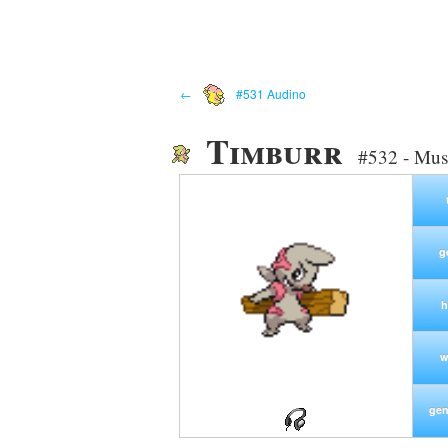
←
#531 Audino
Timburr
#532 - Mus
g
h
w
gen