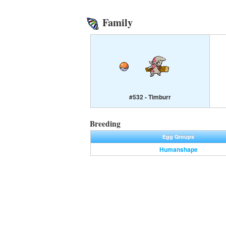
Family
#532 - Timburr
Breeding
Egg Groups
Humanshape