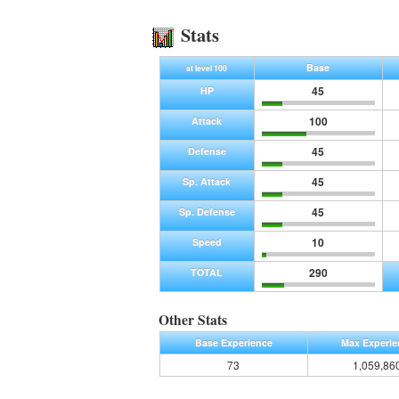
Stats
Base
at level 100
45
HP
100
Attack
45
Defense
45
Sp. Attack
45
Sp. Defense
10
Speed
290
TOTAL
Other Stats
Base Experience
Max Experie
73
1,059,86