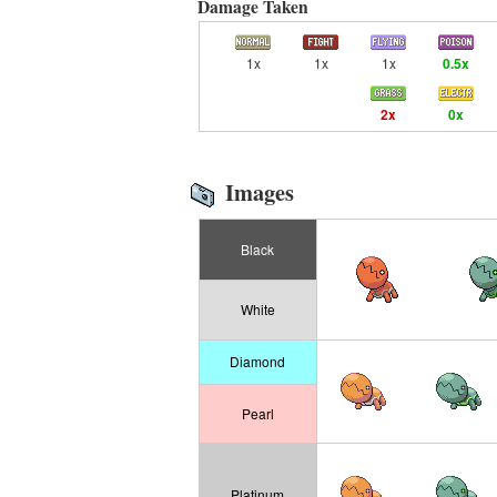
Damage Taken
1x
1x
1x
0.5x
2x
0x
Images
Black
White
Diamond
Pearl
Platinum