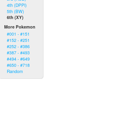
4th (DPPl)
5th (BW)
6th (XY)
More Pokemon
#001 - #151
#152 - #251
#252 - #386
#387 - #493
#494 - #649
#650 - #718
Random