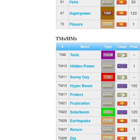
Feint
30
61
Superpower
120
67
Fissure
1
73
TMs/HMs
#
Move
Type
Class
Pow.
Toxic
--
TM6
Hidden Power
1
TM10
Sunny Day
--
TM11
Hyper Beam
150
TM15
Protect
--
TM17
Frustration
1
TM21
Solarbeam
120
TM22
Earthquake
100
TM26
Return
1
TM27
Dig
80
TM28