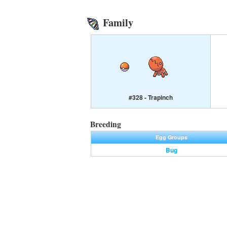
Family
#328 - Trapinch
Breeding
Egg Groups
Bug