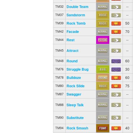
Double Team
--
TM32
Sandstorm
--
TM37
Rock Tomb
50
TM39
Facade
70
TM42
Rest
--
TM44
Attract
--
TM45
Round
60
TM48
Struggle Bug
30
TM76
Bulldoze
60
TM78
Rock Slide
75
TM80
Swagger
--
TM87
Sleep Talk
--
TM88
Substitute
--
TM90
Rock Smash
40
TM94