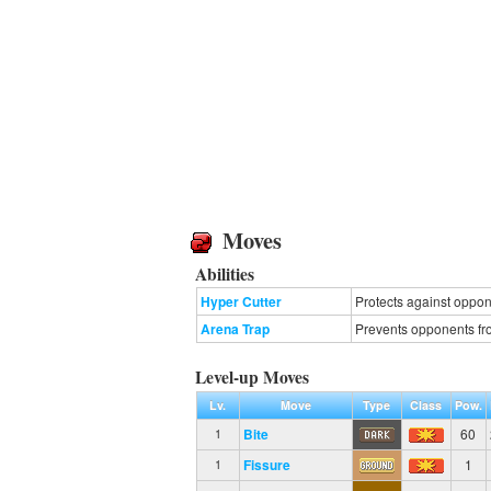
Moves
Abilities
Hyper Cutter
Protects against oppone
Arena Trap
Prevents opponents fro
Level-up Moves
Lv.
Move
Type
Class
Pow.
Bite
60
1
Fissure
1
1