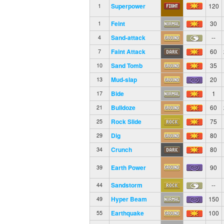
Superpower
120
1
Feint
30
1
Sand-attack
--
4
Faint Attack
60
7
Sand Tomb
35
10
Mud-slap
20
13
Bide
1
17
Bulldoze
60
21
Rock Slide
75
25
Dig
80
29
Crunch
80
34
Earth Power
90
39
Sandstorm
--
44
Hyper Beam
150
49
Earthquake
100
55