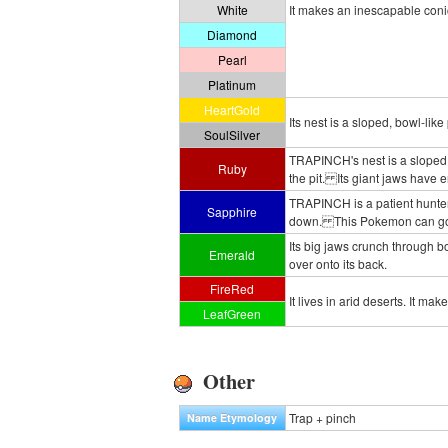
White
It makes an inescapable conic
Diamond
Pearl
Platinum
HeartGold
Its nest is a sloped, bowl-like
SoulSilver
TRAPINCH's nest is a sloped, 
Ruby
the pit. Its giant jaws have 
TRAPINCH is a patient hunter. 
Sapphire
down. This Pokemon can go a
Its big jaws crunch through bou
Emerald
over onto its back.
FireRed
It lives in arid deserts. It mak
LeafGreen
Other
Trap + pinch
Name Etymology