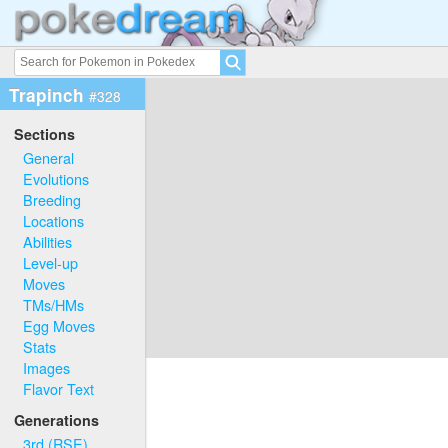
Trapinch
#328
Sections
General
Evolutions
Breeding
Locations
Abilities
Level-up
Moves
TMs/HMs
Egg Moves
Stats
Images
Flavor Text
Generations
3rd (RSE)