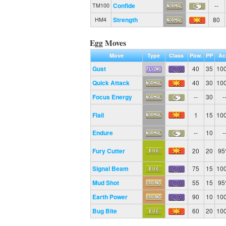
Confide
--
TM100
Strength
80
HM4
Egg Moves
Move
Type
Class
Pow.
PP
Ac
Gust
40
35
10
Quick Attack
40
30
10
Focus Energy
--
30
-
Flail
1
15
10
Endure
--
10
-
Fury Cutter
20
20
9
Signal Beam
75
15
10
Mud Shot
55
15
9
Earth Power
90
10
10
Bug Bite
60
20
10