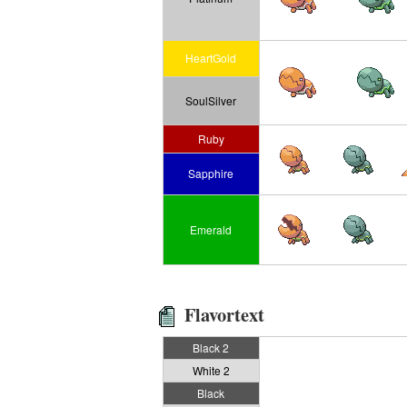
HeartGold
SoulSilver
Ruby
Sapphire
Emerald
Flavortext
Black 2
White 2
Black