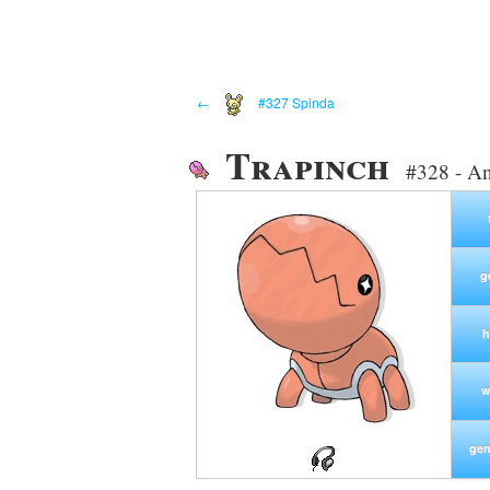
←
#327 Spinda
Trapinch
#328 - An
g
h
w
gen