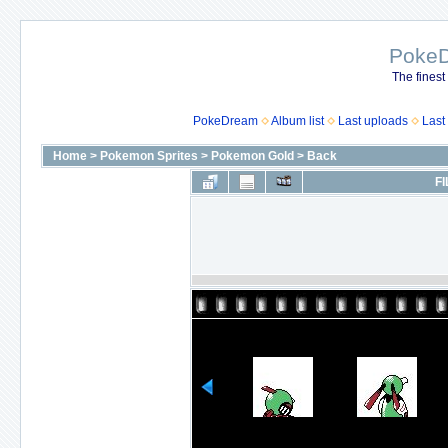
Poke
The finest
PokeDream
Album list
Last uploads
Last
Home
>
Pokemon Sprites
>
Pokemon Gold
>
Back
FI