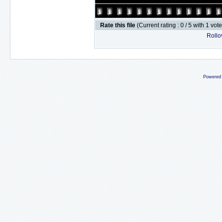
Rate this file
(Current rating : 0 / 5 with 1 vot
Rollov
Powered