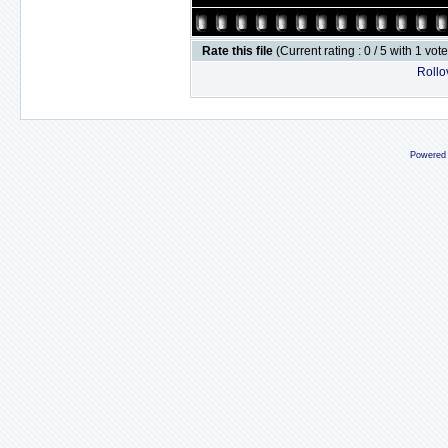
Rate this file
(Current rating : 0 / 5 with 1 vot
Rollov
Powered