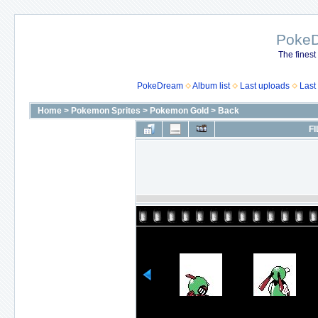
Poke
The finest
PokeDream
Album list
Last uploads
Last
Home
>
Pokemon Sprites
>
Pokemon Gold
>
Back
FI