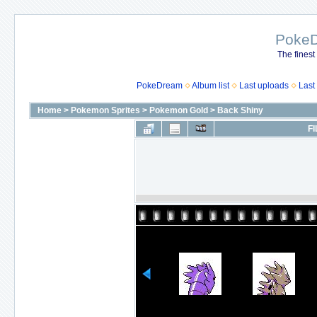
Poke
The finest
PokeDream
Album list
Last uploads
Last
Home
>
Pokemon Sprites
>
Pokemon Gold
>
Back Shiny
FI