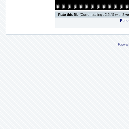
Rate this file
(Current rating : 2.5 / 5 with 2 v
Rollov
Powered