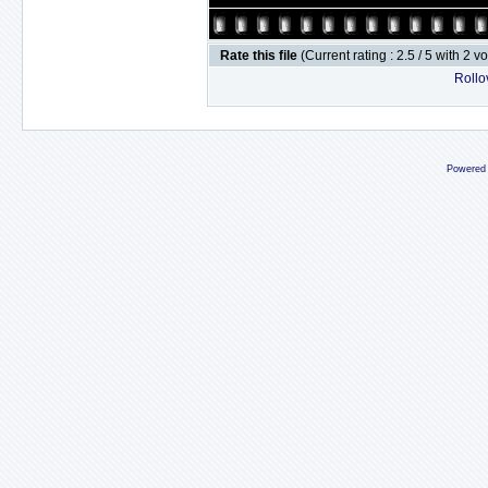
Rate this file
(Current rating : 2.5 / 5 with 2 v
Rollov
Powered