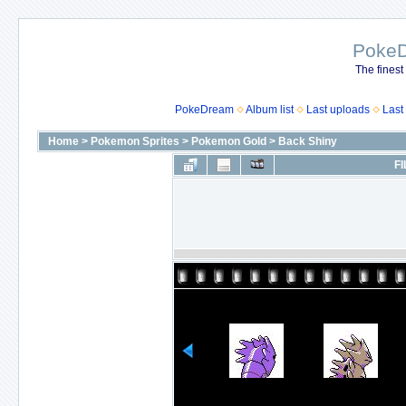
Poke
The finest
PokeDream
Album list
Last uploads
Last
Home
>
Pokemon Sprites
>
Pokemon Gold
>
Back Shiny
FI