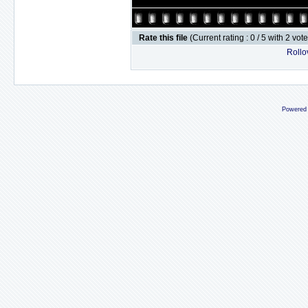
Rate this file
(Current rating : 0 / 5 with 2 vot
Rollov
Powered