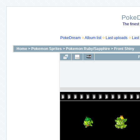
Poke
The finest
PokeDream
Album list
Last uploads
Last
Home
>
Pokemon Sprites
>
Pokemon Ruby/Sapphire
>
Front Shiny
F