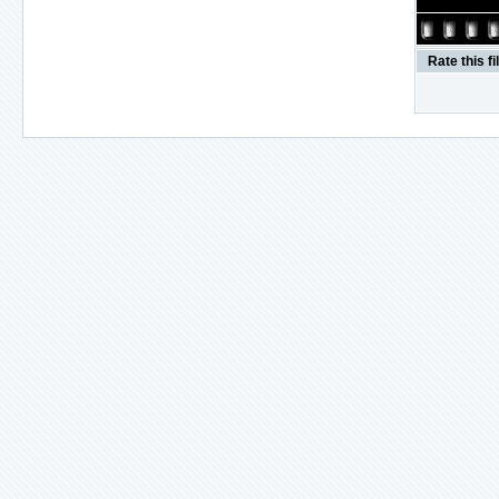
Rate this fi