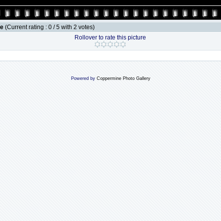
le
(Current rating : 0 / 5 with 2 votes)
Rollover to rate this picture
Powered by
Coppermine Photo Gallery