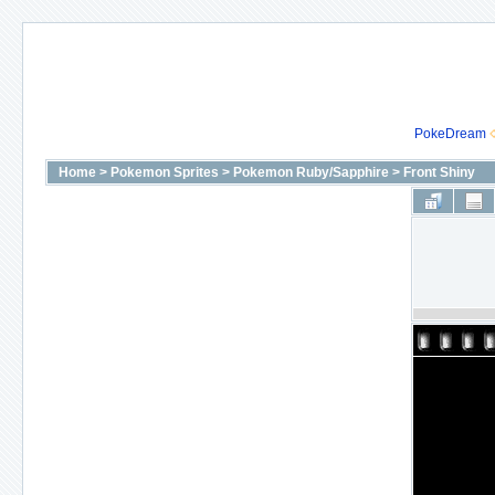
PokeDream
Home
>
Pokemon Sprites
>
Pokemon Ruby/Sapphire
>
Front Shiny