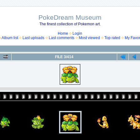
PokeDream Museum
The finest collection of Pokemon art.
Home
Login
Album list
Last uploads
Last comments
Most viewed
Top rated
My Favor
FILE 3/414