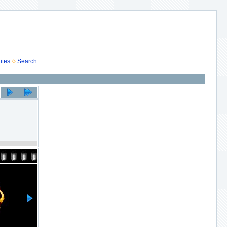
ites
Search