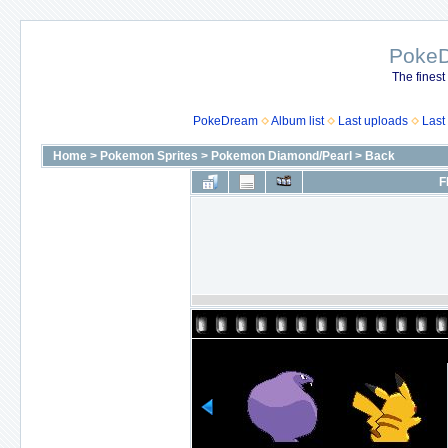
Poke
The finest
PokeDream
Album list
Last uploads
Last
Home
>
Pokemon Sprites
>
Pokemon Diamond/Pearl
>
Back
F