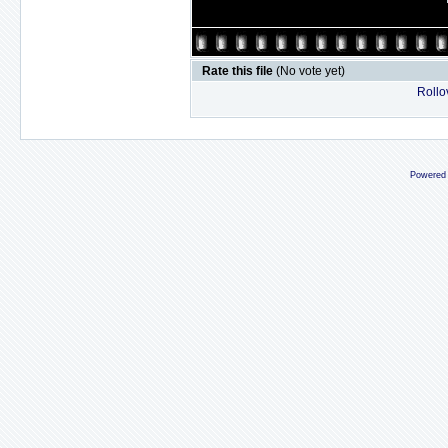
Rate this file
(No vote yet)
Rollov
Powered