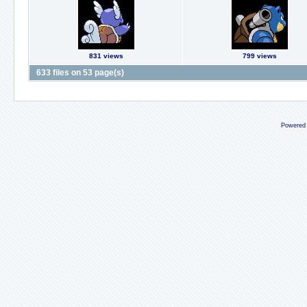
831 views
799 views
633 files on 53 page(s)
Powered