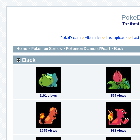
Poke
The finest
PokeDream
Album list
Last uploads
Last
Home
>
Pokemon Sprites
>
Pokemon Diamond/Pearl
>
Back
Back
1191 views
954 views
1045 views
868 views