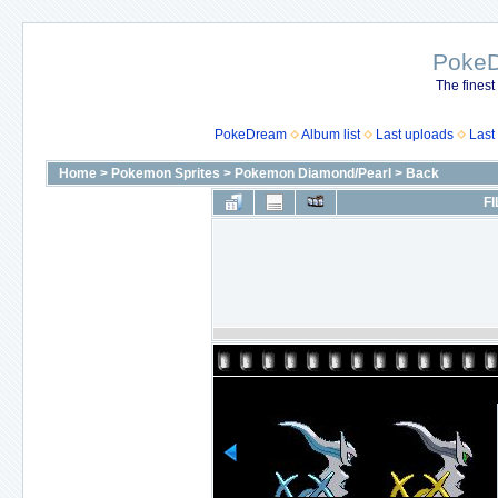
Poke
The finest
PokeDream
Album list
Last uploads
Last
Home
>
Pokemon Sprites
>
Pokemon Diamond/Pearl
>
Back
FI