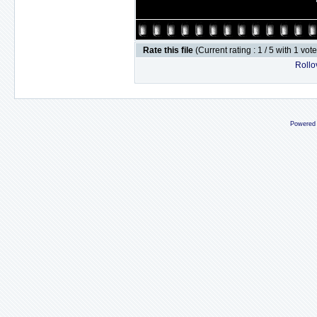
Rate this file
(Current rating : 1 / 5 with 1 vot
Rollov
Powered