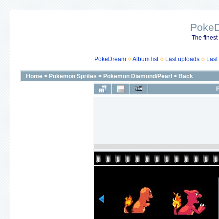
Poke
The finest
PokeDream
Album list
Last uploads
Last
Home
>
Pokemon Sprites
>
Pokemon Diamond/Pearl
>
Back
F