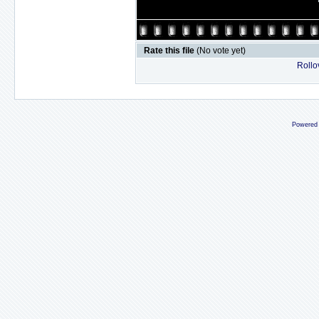
Rate this file
(No vote yet)
Rollov
Powered