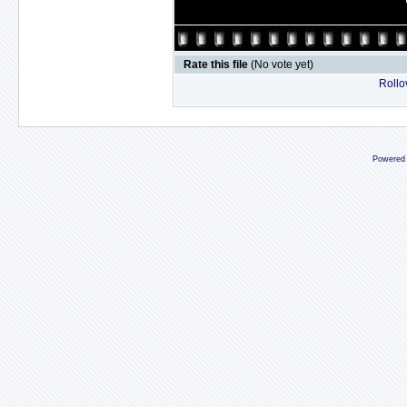
Rate this file
(No vote yet)
Rollov
Powered