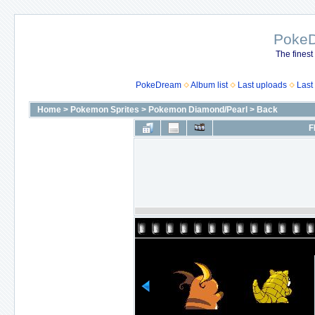
Poke
The finest
PokeDream
Album list
Last uploads
Last
Home
>
Pokemon Sprites
>
Pokemon Diamond/Pearl
>
Back
F