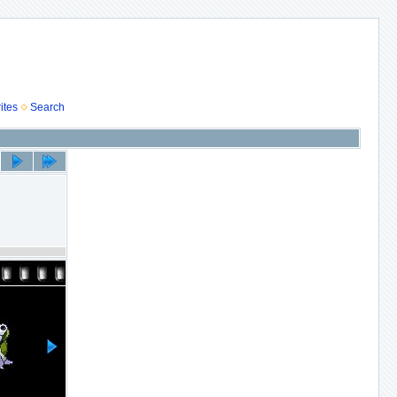
ites
Search