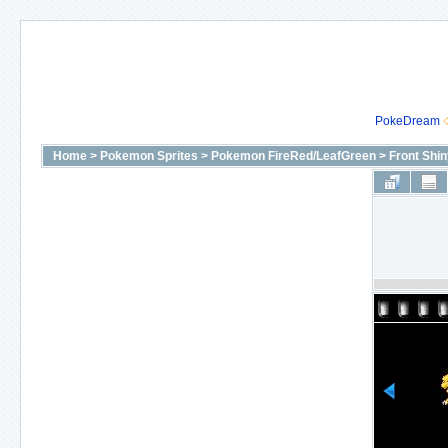
PokeDream
Home
>
Pokemon Sprites
>
Pokemon FireRed/LeafGreen
>
Front Shi