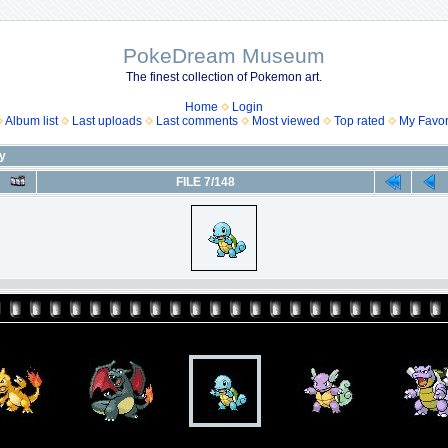
PokeDream Museum
The finest collection of Pokemon art.
Home
Login
Album list
Last uploads
Last comments
Most viewed
Top rated
My Favor
ny
FILE 7/148