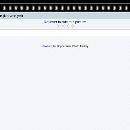
le
(No vote yet)
Rollover to rate this picture
Powered by
Coppermine Photo Gallery