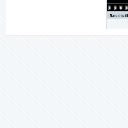
Rate this fi