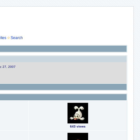
ites
Search
ec 27, 2007
643 views