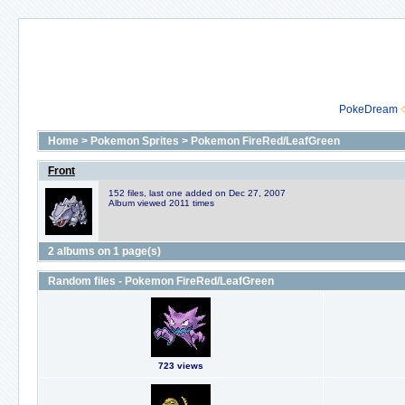
PokeDream
Home
>
Pokemon Sprites
>
Pokemon FireRed/LeafGreen
Front
152 files, last one added on Dec 27, 2007
Album viewed 2011 times
2 albums on 1 page(s)
Random files - Pokemon FireRed/LeafGreen
723 views