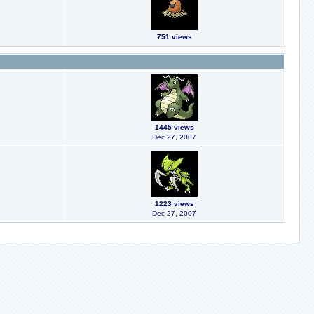
751 views
1445 views
Dec 27, 2007
1223 views
Dec 27, 2007