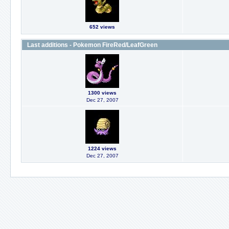
652 views
Last additions - Pokemon FireRed/LeafGreen
1300 views
Dec 27, 2007
1224 views
Dec 27, 2007