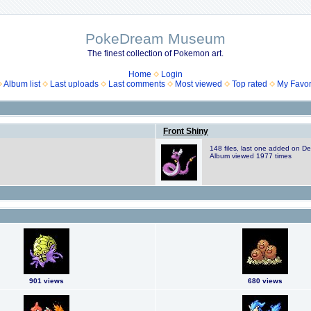
PokeDream Museum
The finest collection of Pokemon art.
Home
Login
Album list
Last uploads
Last comments
Most viewed
Top rated
My Favor
Front Shiny
148 files, last one added on D
Album viewed 1977 times
901 views
680 views