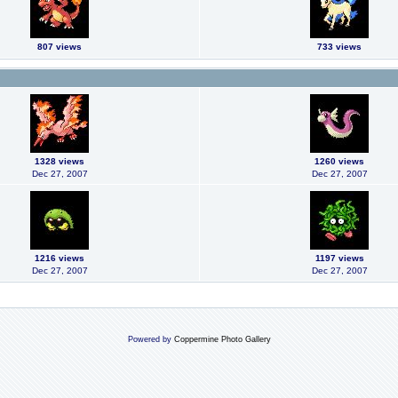
807 views
733 views
1328 views
1260 views
Dec 27, 2007
Dec 27, 2007
1216 views
1197 views
Dec 27, 2007
Dec 27, 2007
Powered by
Coppermine Photo Gallery