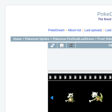
Poke
The finest
PokeDream
Album list
Last uploads
Last
Home
>
Pokemon Sprites
>
Pokemon FireRed/LeafGreen
>
Front Shi
FI