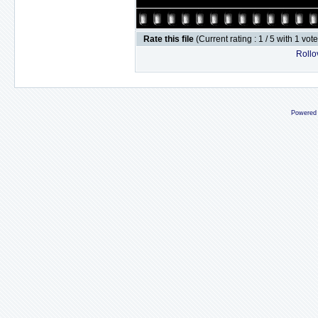
Rate this file
(Current rating : 1 / 5 with 1 vot
Rollov
Powered