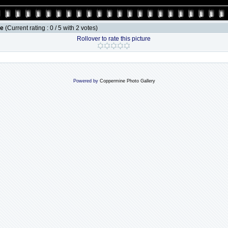
le
(Current rating : 0 / 5 with 2 votes)
Rollover to rate this picture
Powered by
Coppermine Photo Gallery