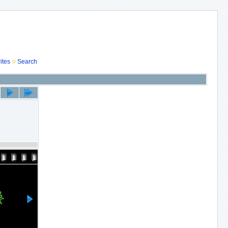
ites
Search