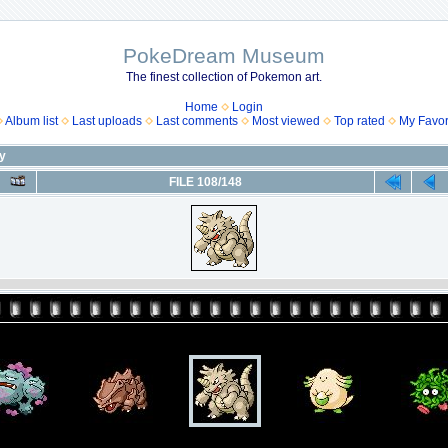
PokeDream Museum
The finest collection of Pokemon art.
Home
Login
Album list
Last uploads
Last comments
Most viewed
Top rated
My Favor
ny
FILE 108/148