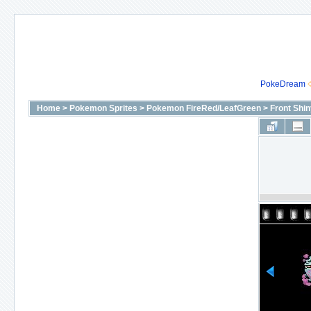
PokeDream
Home
>
Pokemon Sprites
>
Pokemon FireRed/LeafGreen
>
Front Shi