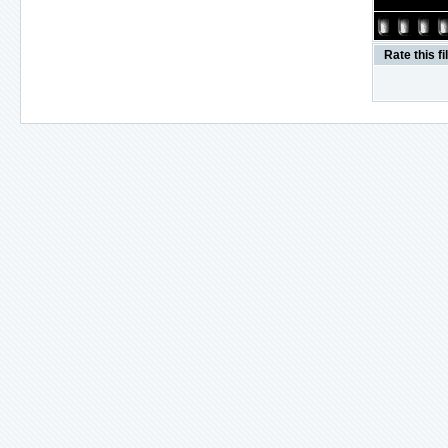
Rate this fi