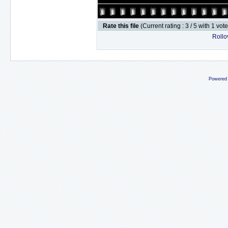
Rate this file
(Current rating : 3 / 5 with 1 vot
Rollov
Powered