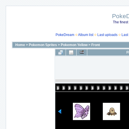
Poke
The finest
PokeDream
Album list
Last uploads
Last
Home
>
Pokemon Sprites
>
Pokemon Yellow
>
Front
F