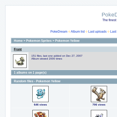
Poke
The finest
PokeDream
Album list
Last uploads
Last
Home
>
Pokemon Sprites
>
Pokemon Yellow
Front
151 files, last one added on Dec 27, 2007
Album viewed 2000 times
1 albums on 1 page(s)
Random files - Pokemon Yellow
646 views
706 views