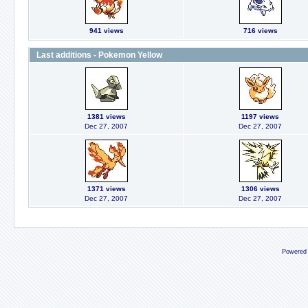
941 views
716 views
Last additions - Pokemon Yellow
1381 views
1197 views
Dec 27, 2007
Dec 27, 2007
1371 views
1306 views
Dec 27, 2007
Dec 27, 2007
Powered