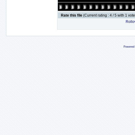
Rate this file
(Current rating : 4 / 5 with 1 vot
Rollov
Powered