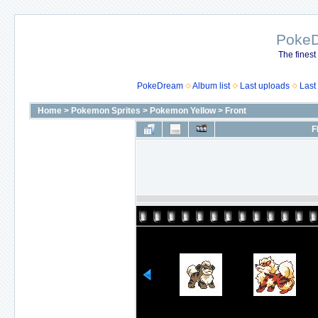
Poke
The finest
PokeDream
Album list
Last uploads
Last
Home
>
Pokemon Sprites
>
Pokemon Yellow
>
Front
F