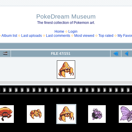
PokeDream Museum
The finest collection of Pokemon art.
Home
Login
Album list
Last uploads
Last comments
Most viewed
Top rated
My Favor
FILE 47/151