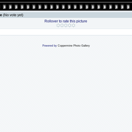
le
(No vote yet)
Rollover to rate this picture
Powered by
Coppermine Photo Gallery