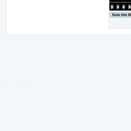
Rate this fi