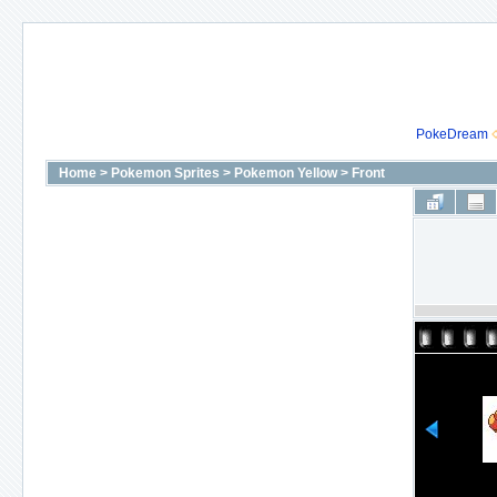
PokeDream
Home
>
Pokemon Sprites
>
Pokemon Yellow
>
Front