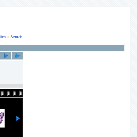
ites
Search