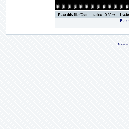
Rate this file
(Current rating : 0 / 5 with 1 vot
Rollov
Powered