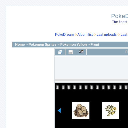
Poke
The finest
PokeDream
Album list
Last uploads
Last
Home
>
Pokemon Sprites
>
Pokemon Yellow
>
Front
F