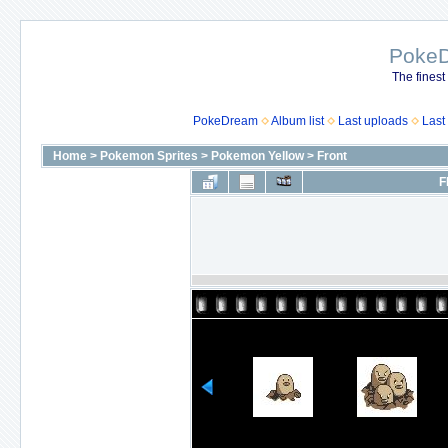
Poke
The finest
PokeDream
Album list
Last uploads
Last
Home
>
Pokemon Sprites
>
Pokemon Yellow
>
Front
F