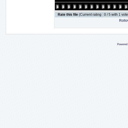
Rate this file
(Current rating : 0 / 5 with 1 vot
Rollov
Powered