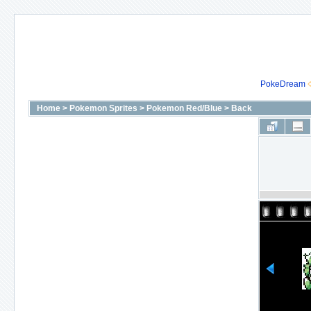
PokeDream
Home
>
Pokemon Sprites
>
Pokemon Red/Blue
>
Back