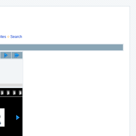
ites
Search