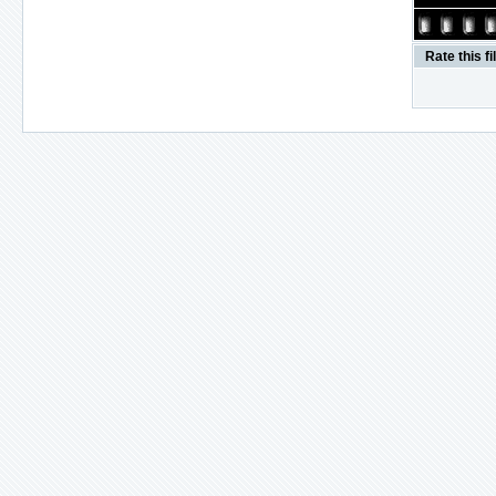
Rate this fi