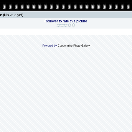
le
(No vote yet)
Rollover to rate this picture
Powered by
Coppermine Photo Gallery