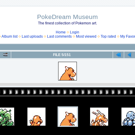
PokeDream Museum
The finest collection of Pokemon art.
Home
Login
Album list
Last uploads
Last comments
Most viewed
Top rated
My Favor
FILE 5/151