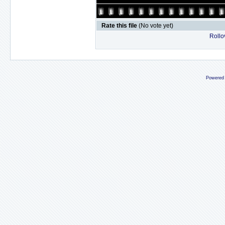
Rate this file
(No vote yet)
Rollov
Powered