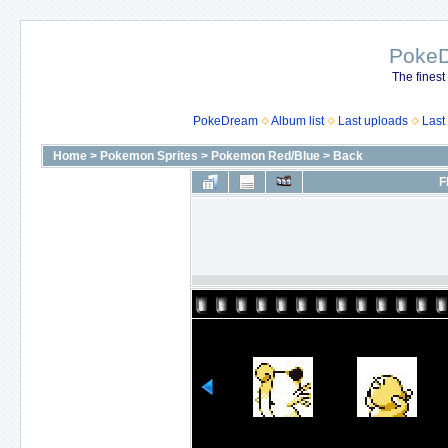
Poke
The finest
PokeDream
Album list
Last uploads
Last
Home
>
Pokemon Sprites
>
Pokemon Red/Blue
>
Back
F