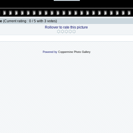
le
(Current rating : 0 / 5 with 3 votes)
Rollover to rate this picture
Powered by
Coppermine Photo Gallery