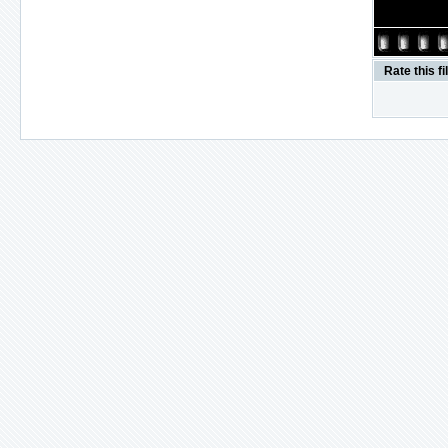
Rate this fi