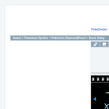
PokeDream
Home
>
Pokemon Sprites
>
Pokemon Diamond/Pearl
>
Back Shiny