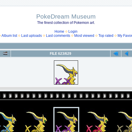
PokeDream Museum
The finest collection of Pokemon art.
Home
Login
Album list
Last uploads
Last comments
Most viewed
Top rated
My Favor
FILE 623/629