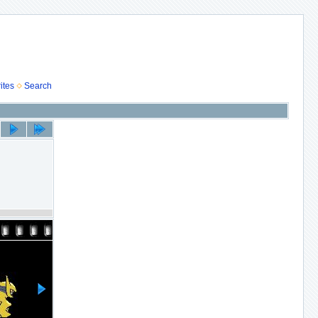
ites
Search