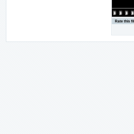
Rate this fi