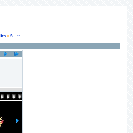
ites
Search