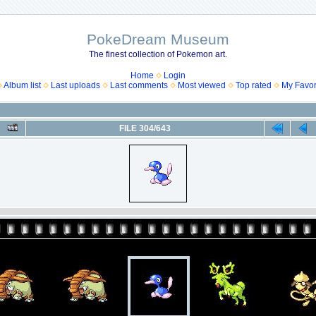
PokeDream Museum
The finest collection of Pokemon art.
Home
Login
Album list
Last uploads
Last comments
Most viewed
Top rated
My Favor
FILE 304/643