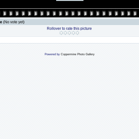
le
(No vote yet)
Rollover to rate this picture
Powered by
Coppermine Photo Gallery