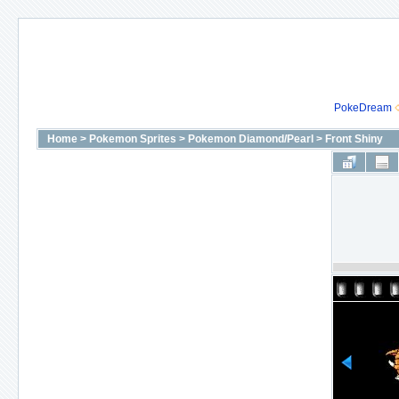
PokeDream
Home
>
Pokemon Sprites
>
Pokemon Diamond/Pearl
>
Front Shiny