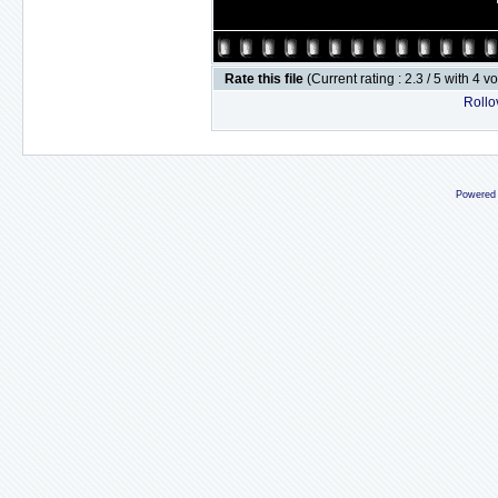
Rate this file
(Current rating : 2.3 / 5 with 4 v
Rollov
Powered