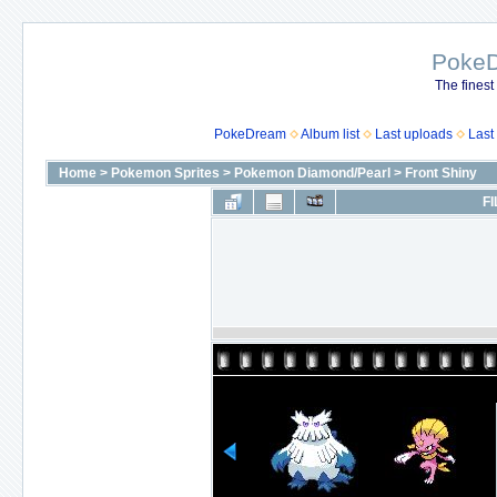
Poke
The finest
PokeDream
Album list
Last uploads
Last
Home
>
Pokemon Sprites
>
Pokemon Diamond/Pearl
>
Front Shiny
FI