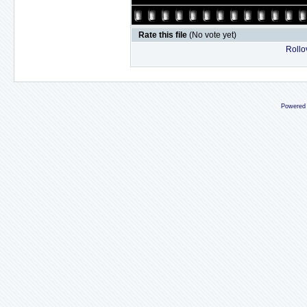
Rate this file
(No vote yet)
Rollov
Powered