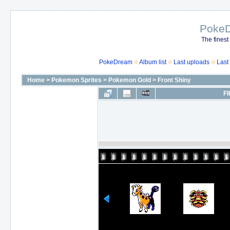
Poke
The finest
PokeDream
Album list
Last uploads
Last
Home
>
Pokemon Sprites
>
Pokemon Gold
>
Front Shiny
FI