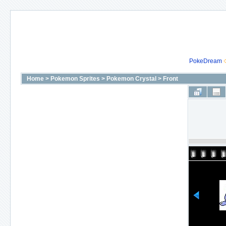
PokeDream
Home
>
Pokemon Sprites
>
Pokemon Crystal
>
Front