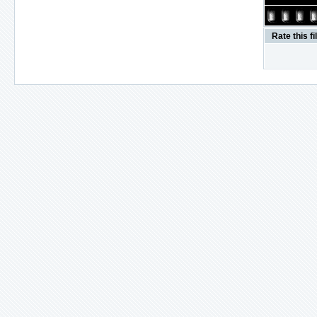
Rate this fi