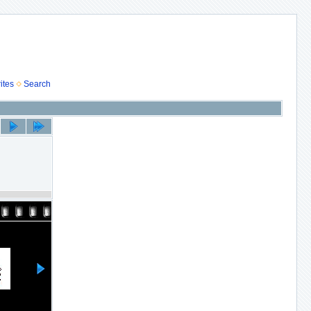
ites
Search