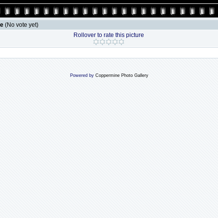
le
(No vote yet)
Rollover to rate this picture
Powered by
Coppermine Photo Gallery