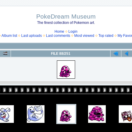
PokeDream Museum
The finest collection of Pokemon art.
Home
Login
Album list
Last uploads
Last comments
Most viewed
Top rated
My Favor
FILE 88/251