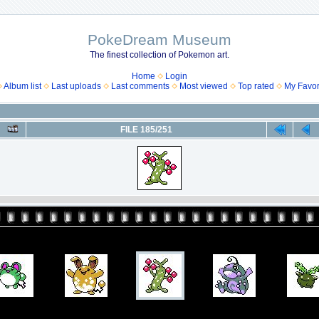
PokeDream Museum
The finest collection of Pokemon art.
Home
Login
Album list
Last uploads
Last comments
Most viewed
Top rated
My Favor
FILE 185/251