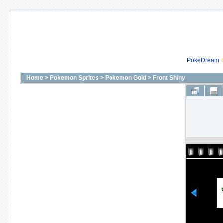
PokeDream
Home
>
Pokemon Sprites
>
Pokemon Gold
>
Front Shiny