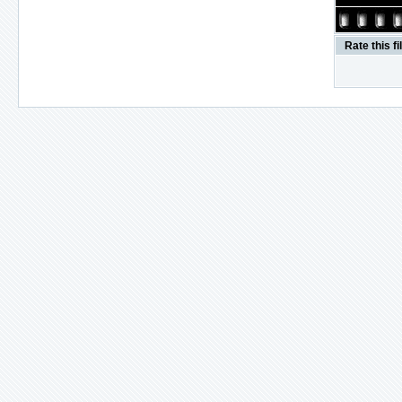
Rate this fi