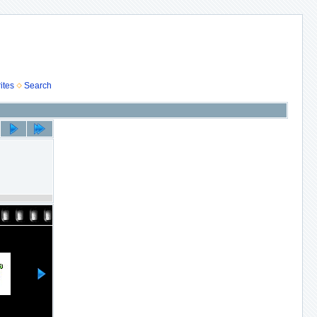
ites
Search