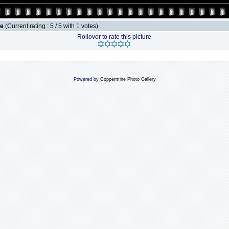
le
(Current rating : 5 / 5 with 1 votes)
Rollover to rate this picture
Powered by
Coppermine Photo Gallery