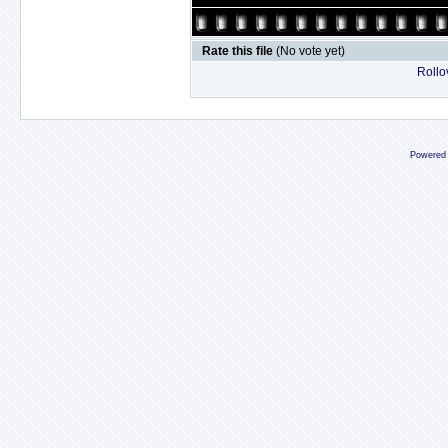
Rate this file
(No vote yet)
Rollov
Powered