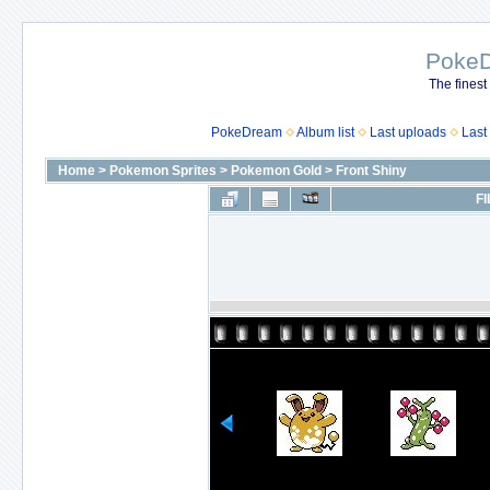
Poke
The finest
PokeDream
Album list
Last uploads
Last
Home
>
Pokemon Sprites
>
Pokemon Gold
>
Front Shiny
FI